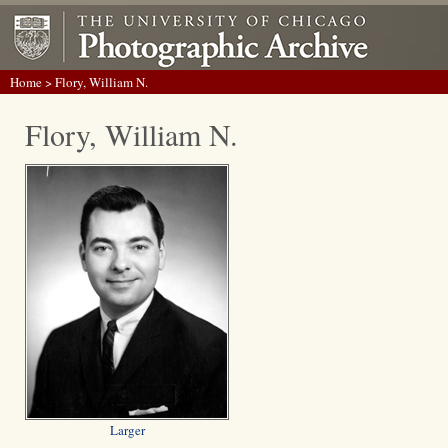
Home
> Flory, William N.
Flory, William N.
Larger