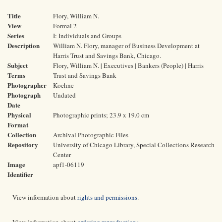
Title
Flory, William N.
View
Formal 2
Series
I: Individuals and Groups
Description
William N. Flory, manager of Business Development at
Harris Trust and Savings Bank, Chicago.
Subject
Flory, William N. | Executives | Bankers (People) | Harris
Terms
Trust and Savings Bank
Photographer
Koehne
Photograph
Undated
Date
Physical
Photographic prints; 23.9 x 19.0 cm
Format
Collection
Archival Photographic Files
Repository
University of Chicago Library, Special Collections Research
Center
Image
apf1-06119
Identifier
View information about
rights and permissions
.