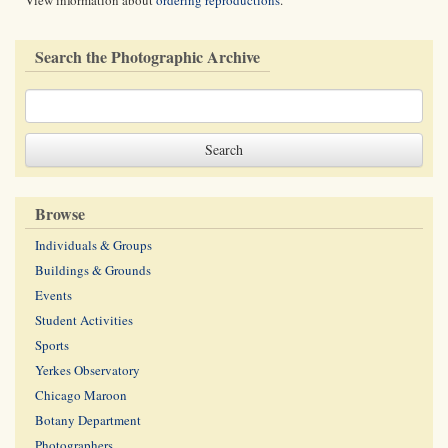
View information about
ordering reproductions
.
Search the Photographic Archive
Browse
Individuals & Groups
Buildings & Grounds
Events
Student Activities
Sports
Yerkes Observatory
Chicago Maroon
Botany Department
Photographers