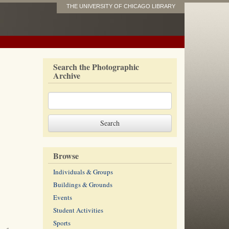
THE UNIVERSITY OF CHICAGO LIBRARY
Search the Photographic
Archive
Browse
Individuals & Groups
Buildings & Grounds
Events
Student Activities
Sports