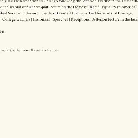
to guests at a reception in Chicago following the Jefferson Lecture in the Humanitie
 the second of his three-part lecture on the theme of "Racial Equality in America," 
ed Service Professor in the department of History at the University of Chicago.
College teachers | Historians | Speeches | Receptions | Jefferson lecture in the hum
6 cm
pecial Collections Research Center