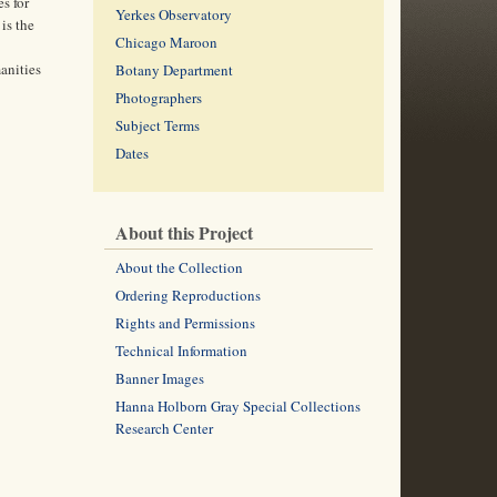
s for
Yerkes Observatory
is the
Chicago Maroon
anities
Botany Department
Photographers
Subject Terms
Dates
About this Project
About the Collection
Ordering Reproductions
Rights and Permissions
Technical Information
Banner Images
Hanna Holborn Gray Special Collections
Research Center