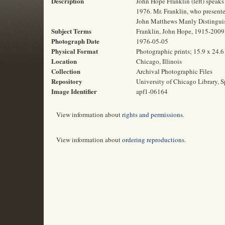
Description
John Hope Franklin (left) speaks 
1976. Mr. Franklin, who presented
John Matthews Manly Distinguish
Subject Terms
Franklin, John Hope, 1915-2009 | 
Photograph Date
1976-05-05
Physical Format
Photographic prints; 15.9 x 24.
Location
Chicago, Illinois
Collection
Archival Photographic Files
Repository
University of Chicago Library, S
Image Identifier
apf1-06164
View information about
rights and permissions
.
View information about
ordering reproductions
.