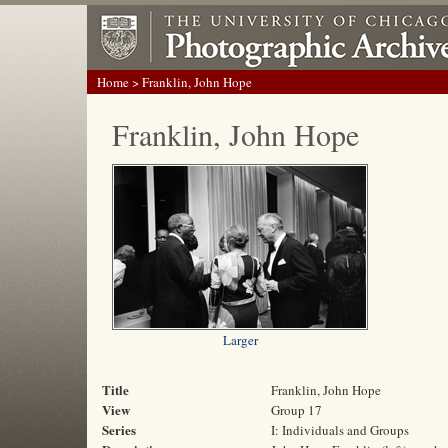
Home
> Franklin, John Hope
Franklin, John Hope
Larger
Title
Franklin, John Hope
View
Group 17
Series
I: Individuals and Groups