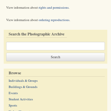
View information about
rights and permissions
.
View information about
ordering reproductions
.
Search the Photographic Archive
Browse
Individuals & Groups
Buildings & Grounds
Events
Student Activities
Sports