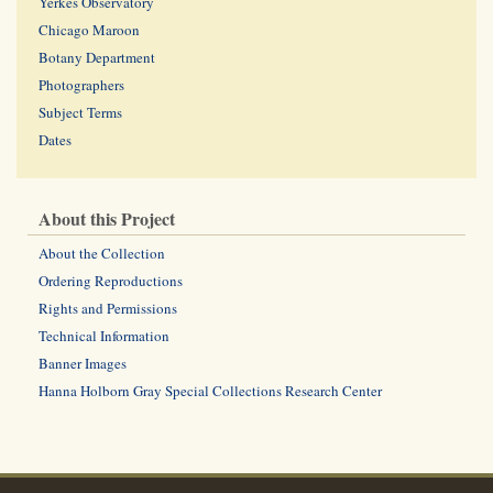
Yerkes Observatory
Chicago Maroon
Botany Department
Photographers
Subject Terms
Dates
About this Project
About the Collection
Ordering Reproductions
Rights and Permissions
Technical Information
Banner Images
Hanna Holborn Gray Special Collections Research Center