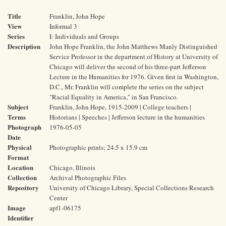
Title
Franklin, John Hope
View
Informal 3
Series
I: Individuals and Groups
Description
John Hope Franklin, the John Matthews Manly Distinguished
Service Professor in the department of History at University of
Chicago will deliver the second of his three-part Jefferson
Lecture in the Humanities for 1976. Given first in Washington,
D.C., Mr. Franklin will complete the series on the subject
"Racial Equality in America," in San Francisco.
Subject
Franklin, John Hope, 1915-2009 | College teachers |
Terms
Historians | Speeches | Jefferson lecture in the humanities
Photograph
1976-05-05
Date
Physical
Photographic prints; 24.5 x 15.9 cm
Format
Location
Chicago, Illinois
Collection
Archival Photographic Files
Repository
University of Chicago Library, Special Collections Research
Center
Image
apf1-06175
Identifier