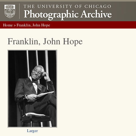
Home
> Franklin, John Hope
Franklin, John Hope
Larger