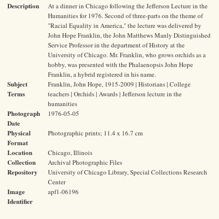
Description
At a dinner in Chicago following the Jefferson Lecture in the
Humanities for 1976. Second of three-parts on the theme of
"Racial Equality in America," the lecture was delivered by
John Hope Franklin, the John Matthews Manly Distinguished
Service Professor in the department of History at the
University of Chicago. Mr. Franklin, who grows orchids as a
hobby, was presented with the Phalaenopsis John Hope
Franklin, a hybrid registered in his name.
Subject
Franklin, John Hope, 1915-2009 | Historians | College
Terms
teachers | Orchids | Awards | Jefferson lecture in the
humanities
Photograph
1976-05-05
Date
Physical
Photographic prints; 11.4 x 16.7 cm
Format
Location
Chicago, Illinois
Collection
Archival Photographic Files
Repository
University of Chicago Library, Special Collections Research
Center
Image
apf1-06196
Identifier