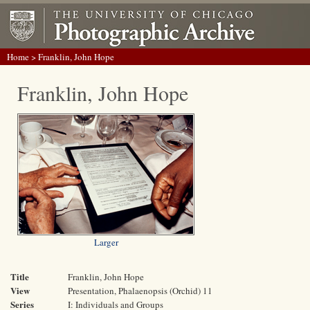
Home
> Franklin, John Hope
Franklin, John Hope
Larger
Title
Franklin, John Hope
View
Presentation, Phalaenopsis (Orchid) 11
Series
I: Individuals and Groups