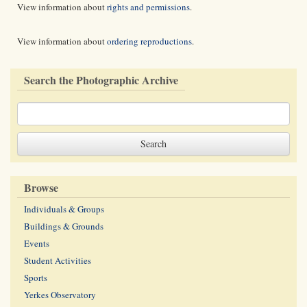
View information about
rights and permissions
.
View information about
ordering reproductions
.
Search the Photographic Archive
Browse
Individuals & Groups
Buildings & Grounds
Events
Student Activities
Sports
Yerkes Observatory