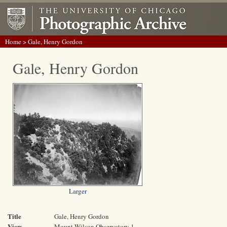
Home
> Gale, Henry Gordon
Gale, Henry Gordon
Larger
Title
Gale, Henry Gordon
View
Mount Wilson Observatory 1