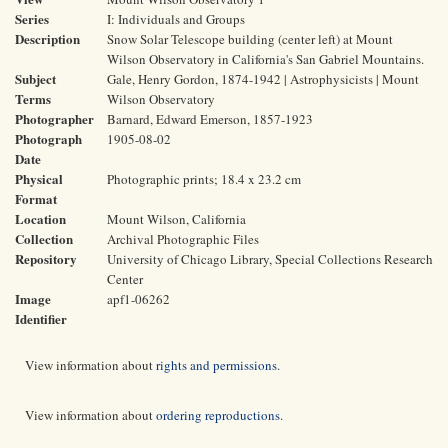
Series
I: Individuals and Groups
Description
Snow Solar Telescope building (center left) at Mount
Wilson Observatory in California's San Gabriel Mountains.
Subject
Gale, Henry Gordon, 1874-1942 | Astrophysicists | Mount
Terms
Wilson Observatory
Photographer
Barnard, Edward Emerson, 1857-1923
Photograph
1905-08-02
Date
Physical
Photographic prints; 18.4 x 23.2 cm
Format
Location
Mount Wilson, California
Collection
Archival Photographic Files
Repository
University of Chicago Library, Special Collections Research
Center
Image
apf1-06262
Identifier
View information about
rights and permissions
.
View information about
ordering reproductions
.