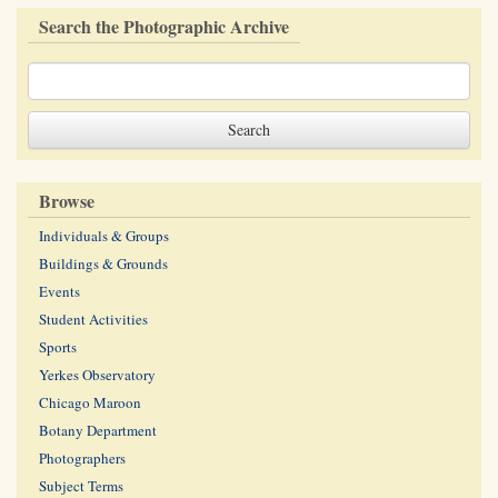
Search the Photographic Archive
Browse
Individuals & Groups
Buildings & Grounds
Events
Student Activities
Sports
Yerkes Observatory
Chicago Maroon
Botany Department
Photographers
Subject Terms