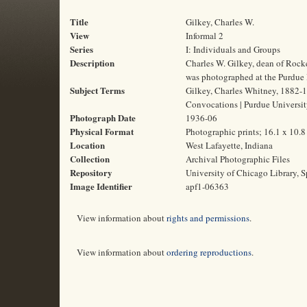
Title
Gilkey, Charles W.
View
Informal 2
Series
I: Individuals and Groups
Description
Charles W. Gilkey, dean of Rock
was photographed at the Purdue 
Subject Terms
Gilkey, Charles Whitney, 1882-19
Convocations | Purdue Universi
Photograph Date
1936-06
Physical Format
Photographic prints; 16.1 x 10.
Location
West Lafayette, Indiana
Collection
Archival Photographic Files
Repository
University of Chicago Library, S
Image Identifier
apf1-06363
View information about
rights and permissions
.
View information about
ordering reproductions
.