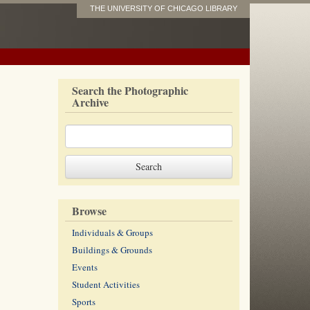
THE UNIVERSITY OF CHICAGO LIBRARY
Search the Photographic
Archive
Browse
Individuals & Groups
Buildings & Grounds
Events
Student Activities
Sports