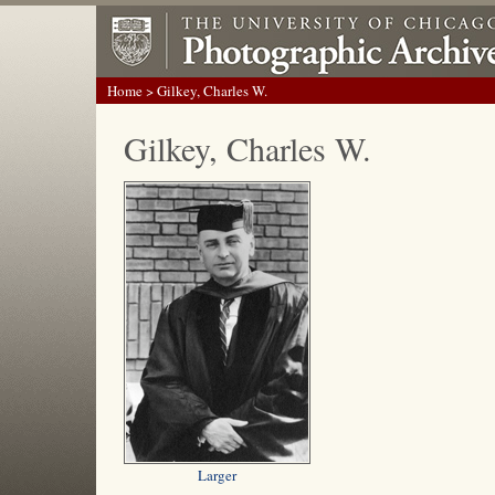
Home
> Gilkey, Charles W.
Gilkey, Charles W.
Larger