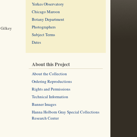
Yerkes Observatory
Chicago Maroon
Botany Department
Photographers
. Gilkey
Subject Terms
Dates
About this Project
About the Collection
Ordering Reproductions
Rights and Permissions
Technical Information
Banner Images
Hanna Holborn Gray Special Collections
Research Center