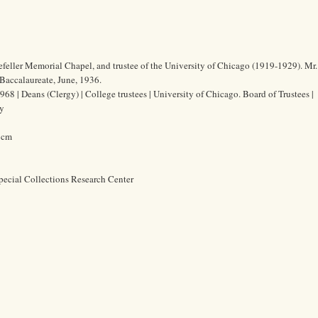
efeller Memorial Chapel, and trustee of the University of Chicago (1919-1929). Mr
Baccalaureate, June, 1936.
68 | Deans (Clergy) | College trustees | University of Chicago. Board of Trustees |
ty
8 cm
pecial Collections Research Center