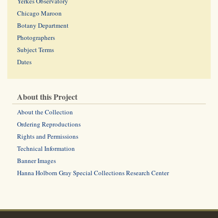
Yerkes Observatory
Chicago Maroon
Botany Department
Photographers
Subject Terms
Dates
About this Project
About the Collection
Ordering Reproductions
Rights and Permissions
Technical Information
Banner Images
Hanna Holborn Gray Special Collections Research Center