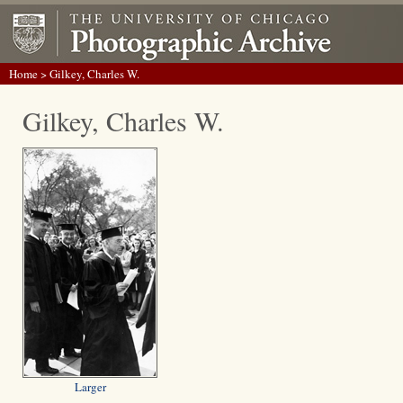
Home
> Gilkey, Charles W.
Gilkey, Charles W.
Larger