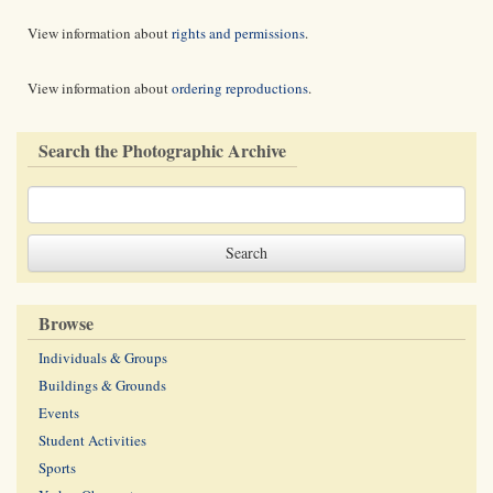
View information about
rights and permissions
.
View information about
ordering reproductions
.
Search the Photographic Archive
Browse
Individuals & Groups
Buildings & Grounds
Events
Student Activities
Sports