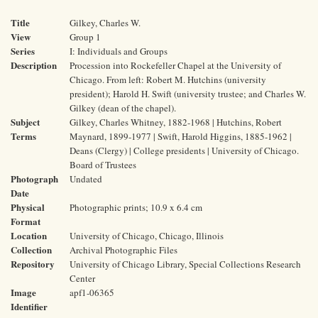
Title
Gilkey, Charles W.
View
Group 1
Series
I: Individuals and Groups
Description
Procession into Rockefeller Chapel at the University of
Chicago. From left: Robert M. Hutchins (university
president); Harold H. Swift (university trustee; and Charles W.
Gilkey (dean of the chapel).
Subject
Gilkey, Charles Whitney, 1882-1968 | Hutchins, Robert
Terms
Maynard, 1899-1977 | Swift, Harold Higgins, 1885-1962 |
Deans (Clergy) | College presidents | University of Chicago.
Board of Trustees
Photograph
Undated
Date
Physical
Photographic prints; 10.9 x 6.4 cm
Format
Location
University of Chicago, Chicago, Illinois
Collection
Archival Photographic Files
Repository
University of Chicago Library, Special Collections Research
Center
Image
apf1-06365
Identifier