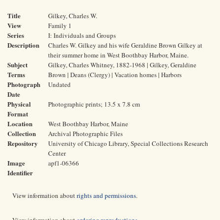
Title
Gilkey, Charles W.
View
Family 1
Series
I: Individuals and Groups
Description
Charles W. Gilkey and his wife Geraldine Brown Gilkey at
their summer home in West Boothbay Harbor, Maine.
Subject
Gilkey, Charles Whitney, 1882-1968 | Gilkey, Geraldine
Terms
Brown | Deans (Clergy) | Vacation homes | Harbors
Photograph
Undated
Date
Physical
Photographic prints; 13.5 x 7.8 cm
Format
Location
West Boothbay Harbor, Maine
Collection
Archival Photographic Files
Repository
University of Chicago Library, Special Collections Research
Center
Image
apf1-06366
Identifier
View information about
rights and permissions
.