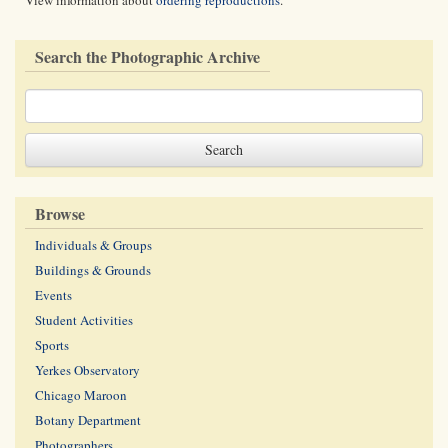
View information about
ordering reproductions
.
Search the Photographic Archive
Browse
Individuals & Groups
Buildings & Grounds
Events
Student Activities
Sports
Yerkes Observatory
Chicago Maroon
Botany Department
Photographers