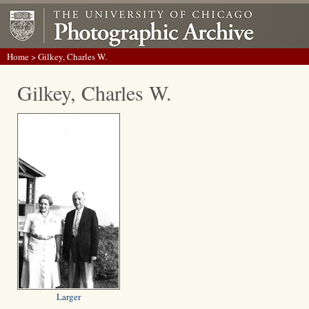
Home
> Gilkey, Charles W.
Gilkey, Charles W.
Larger