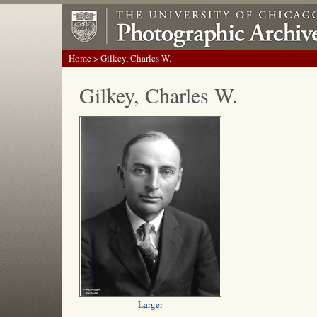
Home
> Gilkey, Charles W.
Gilkey, Charles W.
Larger