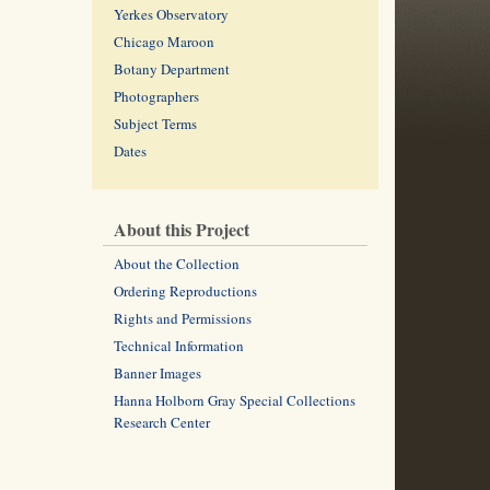
Yerkes Observatory
Chicago Maroon
Botany Department
Photographers
Subject Terms
Dates
About this Project
About the Collection
Ordering Reproductions
Rights and Permissions
Technical Information
Banner Images
Hanna Holborn Gray Special Collections
Research Center