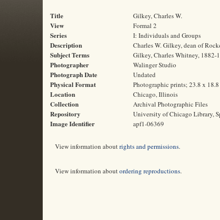
Title
Gilkey, Charles W.
View
Formal 2
Series
I: Individuals and Groups
Description
Charles W. Gilkey, dean of Rock
Subject Terms
Gilkey, Charles Whitney, 1882-19
Photographer
Walinger Studio
Photograph Date
Undated
Physical Format
Photographic prints; 23.8 x 18.
Location
Chicago, Illinois
Collection
Archival Photographic Files
Repository
University of Chicago Library, S
Image Identifier
apf1-06369
View information about
rights and permissions
.
View information about
ordering reproductions
.