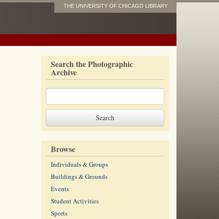
THE UNIVERSITY OF CHICAGO LIBRARY
Search the Photographic
Archive
Browse
Individuals & Groups
Buildings & Grounds
Events
Student Activities
Sports