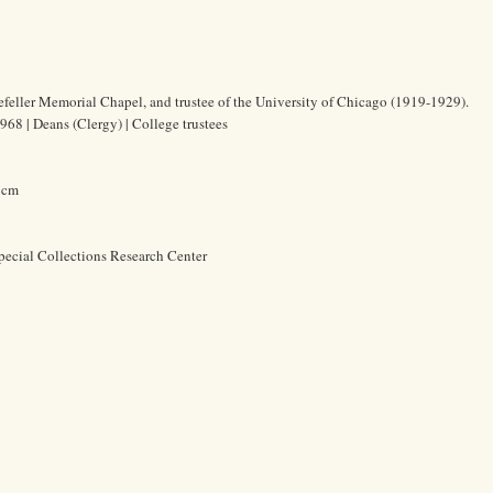
efeller Memorial Chapel, and trustee of the University of Chicago (1919-1929).
68 | Deans (Clergy) | College trustees
8 cm
pecial Collections Research Center