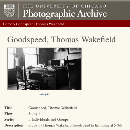
Home
> Goodspeed, Thomas Wakefield
Goodspeed, Thomas Wakefield
Larger
Title
Goodspeed, Thomas Wakefield
View
Study 4
Series
I: Individuals and Groups
Description
Study of Thomas Wakefield Goodspeed in his home at 5765