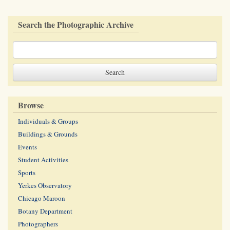
Search the Photographic Archive
Browse
Individuals & Groups
Buildings & Grounds
Events
Student Activities
Sports
Yerkes Observatory
Chicago Maroon
Botany Department
Photographers