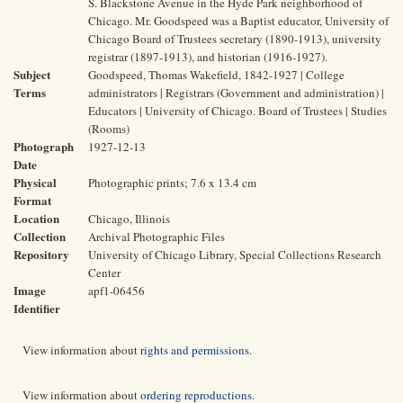
S. Blackstone Avenue in the Hyde Park neighborhood of
Chicago. Mr. Goodspeed was a Baptist educator, University of
Chicago Board of Trustees secretary (1890-1913), university
registrar (1897-1913), and historian (1916-1927).
Subject
Goodspeed, Thomas Wakefield, 1842-1927 | College
Terms
administrators | Registrars (Government and administration) |
Educators | University of Chicago. Board of Trustees | Studies
(Rooms)
Photograph
1927-12-13
Date
Physical
Photographic prints; 7.6 x 13.4 cm
Format
Location
Chicago, Illinois
Collection
Archival Photographic Files
Repository
University of Chicago Library, Special Collections Research
Center
Image
apf1-06456
Identifier
View information about
rights and permissions
.
View information about
ordering reproductions
.