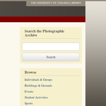
THE UNIVERSITY OF CHICAGO LIBRARY
Search the Photographic
Archive
Browse
Individuals & Groups
Buildings & Grounds
Events
Student Activities
Sports