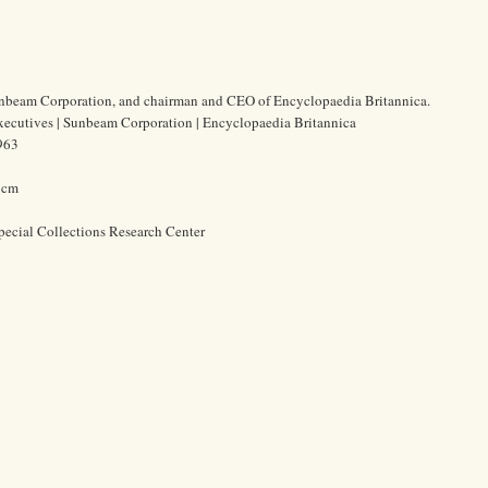
Sunbeam Corporation, and chairman and CEO of Encyclopaedia Britannica.
xecutives | Sunbeam Corporation | Encyclopaedia Britannica
963
0 cm
pecial Collections Research Center