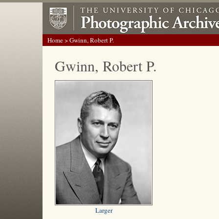
Home
> Gwinn, Robert P.
Gwinn, Robert P.
Larger