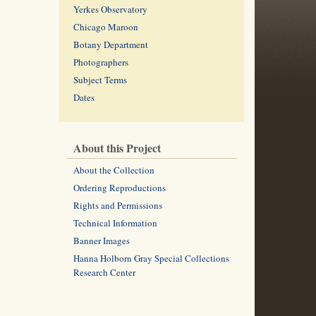
Yerkes Observatory
Chicago Maroon
Botany Department
Photographers
Subject Terms
Dates
About this Project
About the Collection
Ordering Reproductions
Rights and Permissions
Technical Information
Banner Images
Hanna Holborn Gray Special Collections
Research Center