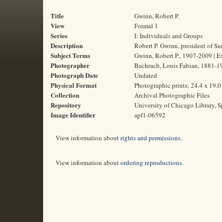
Title
Gwinn, Robert P.
View
Formal 1
Series
I: Individuals and Groups
Description
Robert P. Gwinn, president of 
Subject Terms
Gwinn, Robert P., 1907-2009 | E
Photographer
Bachrach, Louis Fabian, 1881-1
Photograph Date
Undated
Physical Format
Photographic prints; 24.4 x 19.
Collection
Archival Photographic Files
Repository
University of Chicago Library, S
Image Identifier
apf1-06592
View information about
rights and permissions
.
View information about
ordering reproductions
.