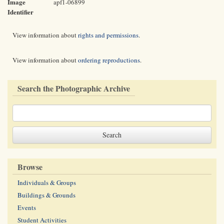
Image
apf1-06899
Identifier
View information about
rights and permissions
.
View information about
ordering reproductions
.
Search the Photographic Archive
Browse
Individuals & Groups
Buildings & Grounds
Events
Student Activities