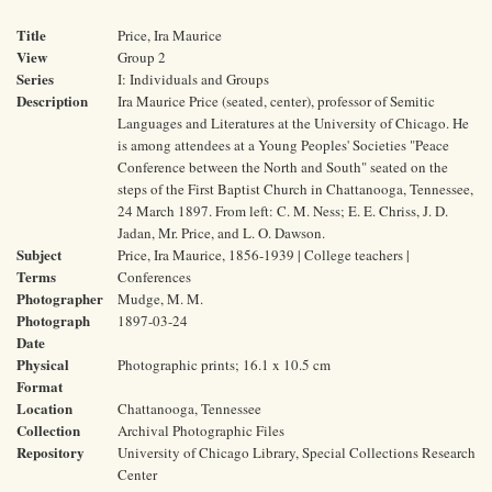
Title
Price, Ira Maurice
View
Group 2
Series
I: Individuals and Groups
Description
Ira Maurice Price (seated, center), professor of Semitic
Languages and Literatures at the University of Chicago. He
is among attendees at a Young Peoples' Societies "Peace
Conference between the North and South" seated on the
steps of the First Baptist Church in Chattanooga, Tennessee,
24 March 1897. From left: C. M. Ness; E. E. Chriss, J. D.
Jadan, Mr. Price, and L. O. Dawson.
Subject
Price, Ira Maurice, 1856-1939 | College teachers |
Terms
Conferences
Photographer
Mudge, M. M.
Photograph
1897-03-24
Date
Physical
Photographic prints; 16.1 x 10.5 cm
Format
Location
Chattanooga, Tennessee
Collection
Archival Photographic Files
Repository
University of Chicago Library, Special Collections Research
Center