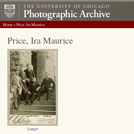
Home
> Price, Ira Maurice
Price, Ira Maurice
Larger