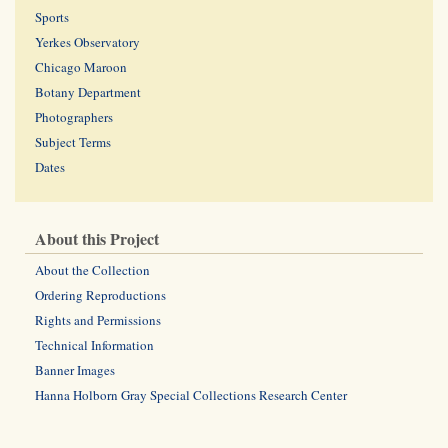
Sports
Yerkes Observatory
Chicago Maroon
Botany Department
Photographers
Subject Terms
Dates
About this Project
About the Collection
Ordering Reproductions
Rights and Permissions
Technical Information
Banner Images
Hanna Holborn Gray Special Collections Research Center