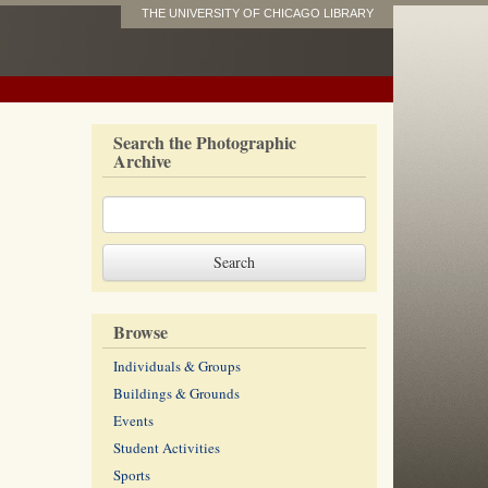
THE UNIVERSITY OF CHICAGO LIBRARY
Search the Photographic
Archive
Browse
Individuals & Groups
Buildings & Grounds
Events
Student Activities
Sports