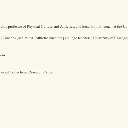
tor, professor of Physical Culture and Athletics, and head football coach at the Uni
Coaches (Athletics) | Athletic directors | College teachers | University of Chicago
8 cm
pecial Collections Research Center