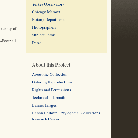
Yerkes Observatory
Chicago Maroon
Botany Department
Photographers
versity of
Subject Terms
--Football
Dates
About this Project
About the Collection
Ordering Reproductions
Rights and Permissions
Technical Information
Banner Images
Hanna Holborn Gray Special Collections
Research Center