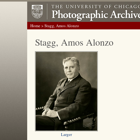
Home
> Stagg, Amos Alonzo
Stagg, Amos Alonzo
Larger