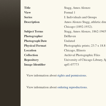
Title
Stagg, Amos Alonzo
View
Formal 1
Series
I: Individuals and Groups
Description
Amos Alonzo Stagg, athletic direc
Chicago (1892-1932).
Subject Terms
Stagg, Amos Alonzo, 1862-1965 | 
Photographer
DeHaven
Photograph Date
Undated
Physical Format
Photographic prints; 23.7 x 18.
Location
Chicago, Illinois
Collection
Archival Photographic Files
Repository
University of Chicago Library, S
Image Identifier
apf1-07773
View information about
rights and permissions
.
View information about
ordering reproductions
.