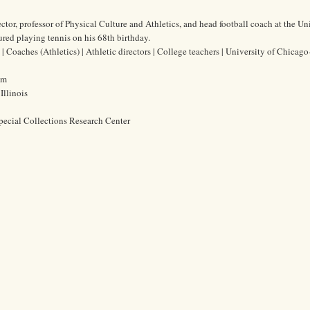
tor, professor of Physical Culture and Athletics, and head football coach at the Uni
red playing tennis on his 68th birthday.
Coaches (Athletics) | Athletic directors | College teachers | University of Chicago
cm
Illinois
pecial Collections Research Center