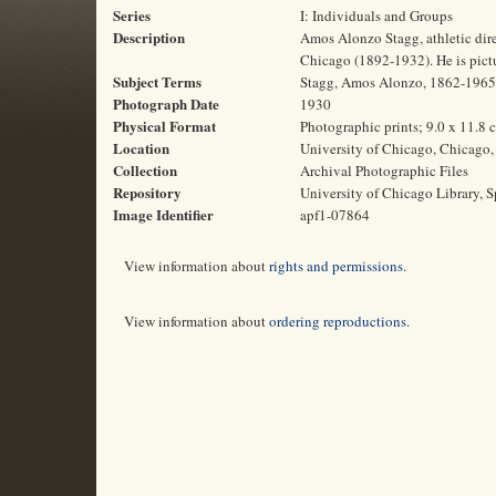
Series
I: Individuals and Groups
Description
Amos Alonzo Stagg, athletic direc
Chicago (1892-1932). He is pictu
Subject Terms
Stagg, Amos Alonzo, 1862-1965 | 
Photograph Date
1930
Physical Format
Photographic prints; 9.0 x 11.8 
Location
University of Chicago, Chicago, 
Collection
Archival Photographic Files
Repository
University of Chicago Library, S
Image Identifier
apf1-07864
View information about
rights and permissions
.
View information about
ordering reproductions
.