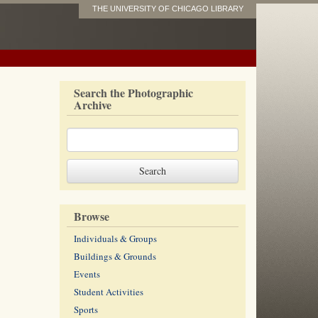
THE UNIVERSITY OF CHICAGO LIBRARY
Search the Photographic
Archive
Browse
Individuals & Groups
Buildings & Grounds
Events
Student Activities
Sports