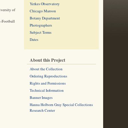
Yerkes Observatory
versity of
Chicago Maroon
Botany Department
--Football
Photographers
Subject Terms
Dates
About this Project
About the Collection
Ordering Reproductions
Rights and Permissions
Technical Information
Banner Images
Hanna Holborn Gray Special Collections
Research Center