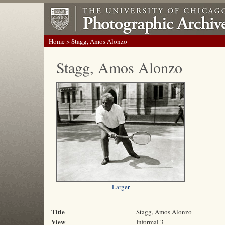
Home
> Stagg, Amos Alonzo
Stagg, Amos Alonzo
Larger
Title
Stagg, Amos Alonzo
View
Informal 3