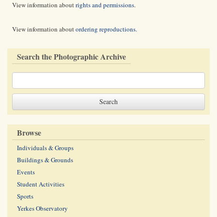
View information about
rights and permissions
.
View information about
ordering reproductions
.
Search the Photographic Archive
Browse
Individuals & Groups
Buildings & Grounds
Events
Student Activities
Sports
Yerkes Observatory