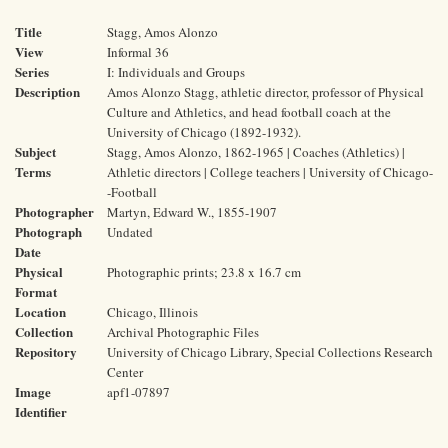
Title
Stagg, Amos Alonzo
View
Informal 36
Series
I: Individuals and Groups
Description
Amos Alonzo Stagg, athletic director, professor of Physical
Culture and Athletics, and head football coach at the
University of Chicago (1892-1932).
Subject
Stagg, Amos Alonzo, 1862-1965 | Coaches (Athletics) |
Terms
Athletic directors | College teachers | University of Chicago-
-Football
Photographer
Martyn, Edward W., 1855-1907
Photograph
Undated
Date
Physical
Photographic prints; 23.8 x 16.7 cm
Format
Location
Chicago, Illinois
Collection
Archival Photographic Files
Repository
University of Chicago Library, Special Collections Research
Center
Image
apf1-07897
Identifier