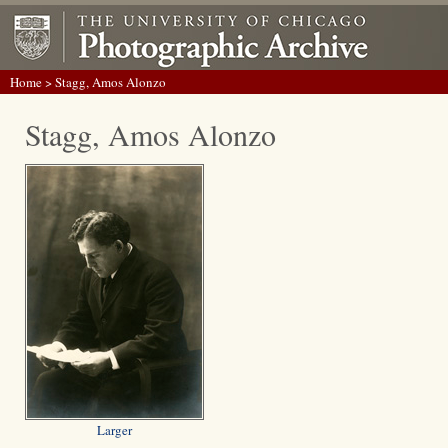
Home
> Stagg, Amos Alonzo
Stagg, Amos Alonzo
Larger