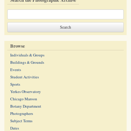
Browse
Individuals & Groups
Buildings & Grounds
Events
Student Activities
Sports
Yerkes Observatory
Chicago Maroon
Botany Department
Photographers
Subject Terms
Dates