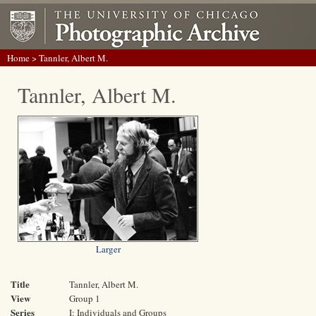
Home
> Tannler, Albert M.
Tannler, Albert M.
Larger
Title
Tannler, Albert M.
View
Group 1
Series
I: Individuals and Groups