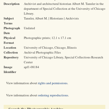
Description
Archivist and architectural historian Albert M. Tannler in the
department of Special Collection at the University of Chicago
Library.
Subject
Tannler, Albert M. | Historians | Archivists
Terms
Photograph
Undated
Date
Physical
Photographic prints; 12.1 x 17.1 cm
Format
Location
University of Chicago, Chicago, Illinois
Collection
Archival Photographic Files
Repository
University of Chicago Library, Special Collections Research
Center
Image
apf1-08184
Identifier
View information about
rights and permissions
.
View information about
ordering reproductions
.
Search the Photographic Archive