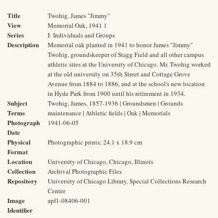
Title
Twohig, James "Jimmy"
View
Memorial Oak, 1941 1
Series
I: Individuals and Groups
Description
Memorial oak planted in 1941 to honor James "Jimmy"
Twohig, groundskeeper of Stagg Field and all other campus
athletic sites at the University of Chicago. Mr. Twohig worked
at the old university on 35th Street and Cottage Grove
Avenue from 1884 to 1886, and at the school's new location
in Hyde Park from 1900 until his retirement in 1934.
Subject
Twohig, James, 1857-1936 | Groundsmen | Grounds
Terms
maintenance | Athletic fields | Oak | Memorials
Photograph
1941-06-05
Date
Physical
Photographic prints; 24.1 x 18.9 cm
Format
Location
University of Chicago, Chicago, Illinois
Collection
Archival Photographic Files
Repository
University of Chicago Library, Special Collections Research
Center
Image
apf1-08406-001
Identifier