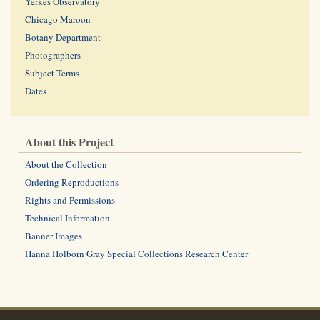
Yerkes Observatory
Chicago Maroon
Botany Department
Photographers
Subject Terms
Dates
About this Project
About the Collection
Ordering Reproductions
Rights and Permissions
Technical Information
Banner Images
Hanna Holborn Gray Special Collections Research Center