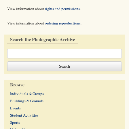
View information about
rights and permissions
.
View information about
ordering reproductions
.
Search the Photographic Archive
Browse
Individuals & Groups
Buildings & Grounds
Events
Student Activities
Sports