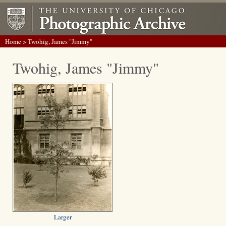
Home
> Twohig, James "Jimmy"
Twohig, James "Jimmy"
Larger