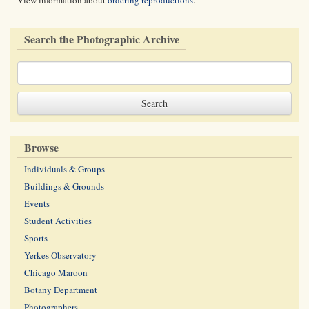
View information about
ordering reproductions
.
Search the Photographic Archive
Browse
Individuals & Groups
Buildings & Grounds
Events
Student Activities
Sports
Yerkes Observatory
Chicago Maroon
Botany Department
Photographers