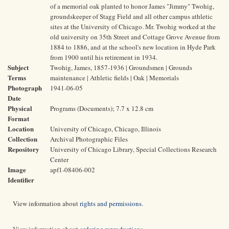
of a memorial oak planted to honor James "Jimmy" Twohig,
groundskeeper of Stagg Field and all other campus athletic
sites at the University of Chicago. Mr. Twohig worked at the
old university on 35th Street and Cottage Grove Avenue from
1884 to 1886, and at the school's new location in Hyde Park
from 1900 until his retirement in 1934.
Subject
Twohig, James, 1857-1936 | Groundsmen | Grounds
Terms
maintenance | Athletic fields | Oak | Memorials
Photograph
1941-06-05
Date
Physical
Programs (Documents); 7.7 x 12.8 cm
Format
Location
University of Chicago, Chicago, Illinois
Collection
Archival Photographic Files
Repository
University of Chicago Library, Special Collections Research
Center
Image
apf1-08406-002
Identifier
View information about
rights and permissions
.