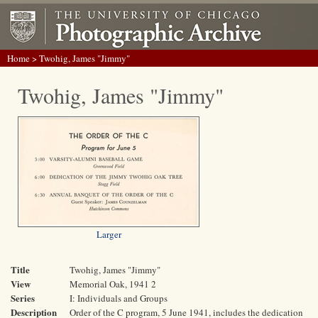
Home
> Twohig, James "Jimmy"
Twohig, James "Jimmy"
Larger
Title
Twohig, James "Jimmy"
View
Memorial Oak, 1941 2
Series
I: Individuals and Groups
Description
Order of the C program, 5 June 1941, includes the dedication