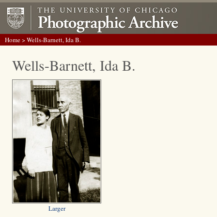
Home
> Wells-Barnett, Ida B.
Wells-Barnett, Ida B.
Larger