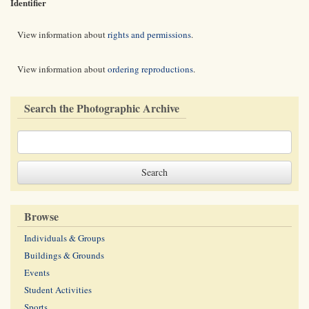
Identifier
View information about
rights and permissions
.
View information about
ordering reproductions
.
Search the Photographic Archive
Browse
Individuals & Groups
Buildings & Grounds
Events
Student Activities
Sports