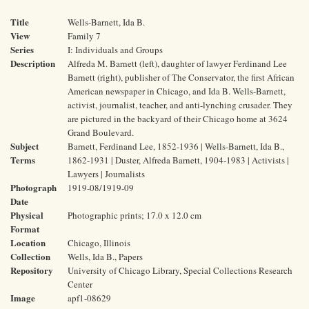
Title
Wells-Barnett, Ida B.
View
Family 7
Series
I: Individuals and Groups
Description
Alfreda M. Barnett (left), daughter of lawyer Ferdinand Lee
Barnett (right), publisher of The Conservator, the first African
American newspaper in Chicago, and Ida B. Wells-Barnett,
activist, journalist, teacher, and anti-lynching crusader. They
are pictured in the backyard of their Chicago home at 3624
Grand Boulevard.
Subject
Barnett, Ferdinand Lee, 1852-1936 | Wells-Barnett, Ida B.,
Terms
1862-1931 | Duster, Alfreda Barnett, 1904-1983 | Activists |
Lawyers | Journalists
Photograph
1919-08/1919-09
Date
Physical
Photographic prints; 17.0 x 12.0 cm
Format
Location
Chicago, Illinois
Collection
Wells, Ida B., Papers
Repository
University of Chicago Library, Special Collections Research
Center
Image
apf1-08629