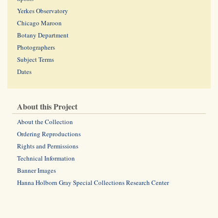
Yerkes Observatory
Chicago Maroon
Botany Department
Photographers
Subject Terms
Dates
About this Project
About the Collection
Ordering Reproductions
Rights and Permissions
Technical Information
Banner Images
Hanna Holborn Gray Special Collections Research Center