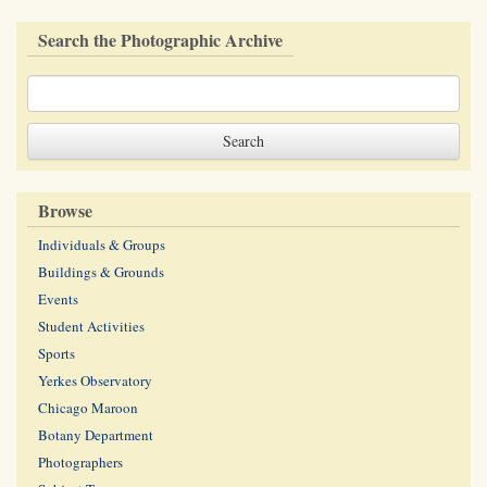
Search the Photographic Archive
Browse
Individuals & Groups
Buildings & Grounds
Events
Student Activities
Sports
Yerkes Observatory
Chicago Maroon
Botany Department
Photographers