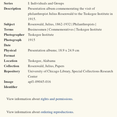
Series
I: Individuals and Groups
Description
Presentation album commemorating the visit of
philanthropist Julius Rosenwald to the Tuskegee Institute in
1915.
Subject
Rosenwald, Julius, 1862-1932 | Philanthropists |
Terms
Businessmen | Commemoratives | Tuskegee Institute
Photographer
Tuskegee Institute
Photograph
1915
Date
Physical
Presentation albums; 18.9 x 24.9 cm
Format
Location
Tuskegee, Alabama
Collection
Rosenwald, Julius, Papers
Repository
University of Chicago Library, Special Collections Research
Center
Image
apf1-09045-016
Identifier
View information about
rights and permissions
.
View information about
ordering reproductions
.