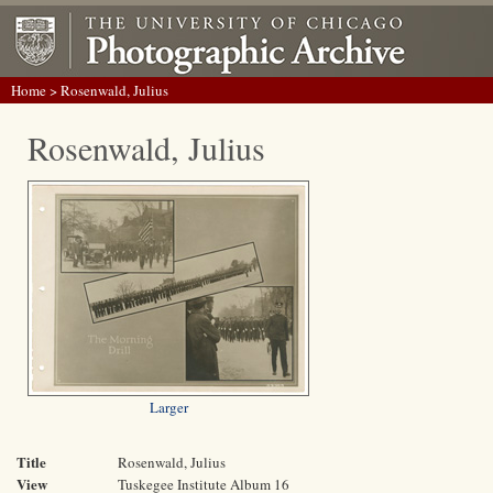
Home
> Rosenwald, Julius
Rosenwald, Julius
Larger
Title
Rosenwald, Julius
View
Tuskegee Institute Album 16