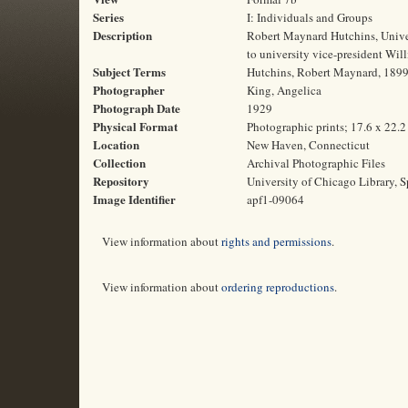
Series
I: Individuals and Groups
Description
Robert Maynard Hutchins, Univer
to university vice-president Wil
Subject Terms
Hutchins, Robert Maynard, 1899-
Photographer
King, Angelica
Photograph Date
1929
Physical Format
Photographic prints; 17.6 x 22.
Location
New Haven, Connecticut
Collection
Archival Photographic Files
Repository
University of Chicago Library, S
Image Identifier
apf1-09064
View information about
rights and permissions
.
View information about
ordering reproductions
.