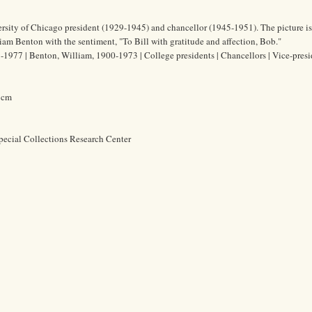
sity of Chicago president (1929-1945) and chancellor (1945-1951). The picture is
liam Benton with the sentiment, "To Bill with gratitude and affection, Bob."
1977 | Benton, William, 1900-1973 | College presidents | Chancellors | Vice-presi
2 cm
pecial Collections Research Center