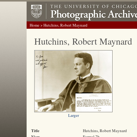
Home
> Hutchins, Robert Maynard
Hutchins, Robert Maynard
Larger
Title
Hutchins, Robert Maynard
View
Formal 7b