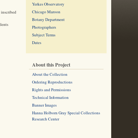
Yerkes Observatory
Chicago Maroon
 inscribed
Botany Department
dents
Photographers
Subject Terms
Dates
About this Project
About the Collection
Ordering Reproductions
Rights and Permissions
Technical Information
Banner Images
Hanna Holborn Gray Special Collections
Research Center