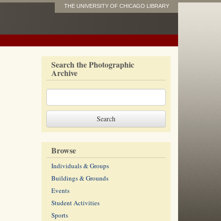
THE UNIVERSITY OF CHICAGO LIBRARY
Search the Photographic
Archive
Browse
Individuals & Groups
Buildings & Grounds
Events
Student Activities
Sports