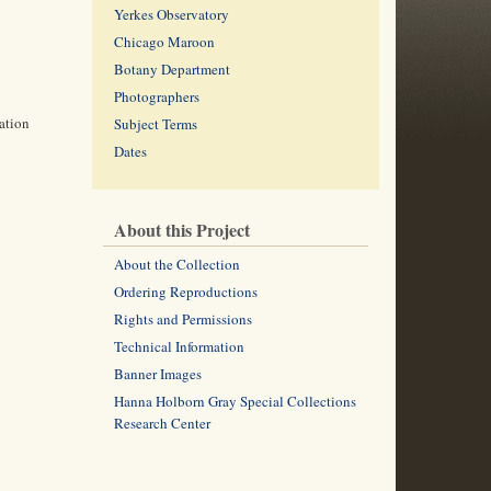
Yerkes Observatory
Chicago Maroon
Botany Department
Photographers
ation
Subject Terms
Dates
About this Project
About the Collection
Ordering Reproductions
Rights and Permissions
Technical Information
Banner Images
Hanna Holborn Gray Special Collections
Research Center