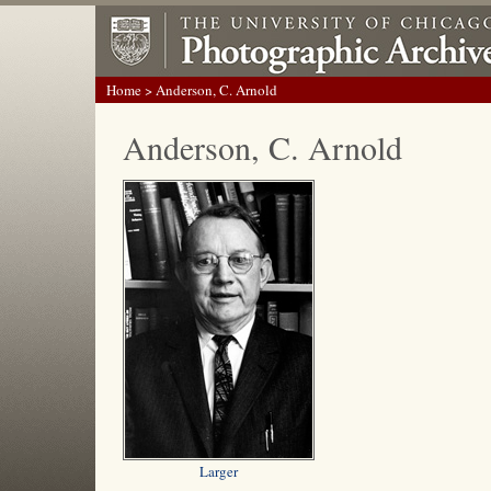
Home
> Anderson, C. Arnold
Anderson, C. Arnold
Larger