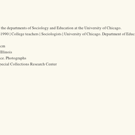
 the departments of Sociology and Education at the University of Chicago.
990 | College teachers | Sociologists | University of Chicago. Department of Educ
4 cm
Illinois
ice. Photographs
pecial Collections Research Center