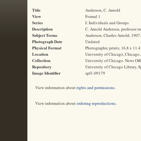
Title
Anderson, C. Arnold
View
Formal 1
Series
I: Individuals and Groups
Description
C. Arnold Anderson, professor in
Subject Terms
Anderson, Charles Arnold, 1907-1
Photograph Date
Undated
Physical Format
Photographic prints; 16.8 x 11.
Location
University of Chicago, Chicago, 
Collection
University of Chicago. News Off
Repository
University of Chicago Library, S
Image Identifier
apf1-09179
View information about
rights and permissions
.
View information about
ordering reproductions
.