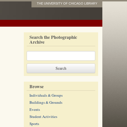
THE UNIVERSITY OF CHICAGO LIBRARY
Search the Photographic
Archive
Browse
Individuals & Groups
Buildings & Grounds
Events
Student Activities
Sports