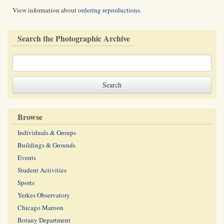
View information about
ordering reproductions
.
Search the Photographic Archive
Browse
Individuals & Groups
Buildings & Grounds
Events
Student Activities
Sports
Yerkes Observatory
Chicago Maroon
Botany Department