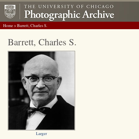
Home
> Barrett, Charles S.
Barrett, Charles S.
Larger