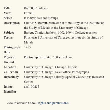
Title
Barrett, Charles S.
View
Formal 1
Series
I: Individuals and Groups
Description
Charles S. Barrett, professor of Metallurgy at the Institute for
the Study of Metals at the University of Chicago.
Subject
Barrett, Charles Sanborn, 1902-1994 | College teachers |
Terms
Physicists | University of Chicago. Institute for the Study of
Metals
Photograph
1965
Date
Physical
Photographic prints; 23.0 x 19.3 cm
Format
Location
University of Chicago, Chicago, Illinois
Collection
University of Chicago. News Office. Photographs
Repository
University of Chicago Library, Special Collections Research
Center
Image
apf1-09233
Identifier
View information about
rights and permissions
.