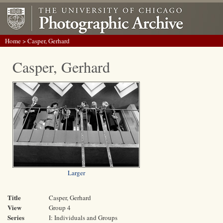
Home
> Casper, Gerhard
Casper, Gerhard
Larger
Title
Casper, Gerhard
View
Group 4
Series
I: Individuals and Groups