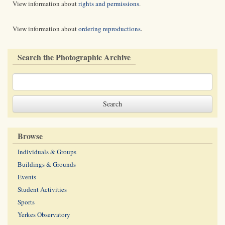
View information about
rights and permissions
.
View information about
ordering reproductions
.
Search the Photographic Archive
Browse
Individuals & Groups
Buildings & Grounds
Events
Student Activities
Sports
Yerkes Observatory