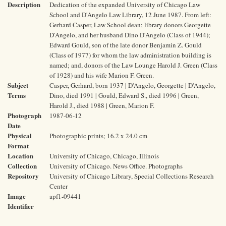
Description
Dedication of the expanded University of Chicago Law
School and D'Angelo Law Library, 12 June 1987. From left:
Gerhard Casper, Law School dean; library donors Georgette
D'Angelo, and her husband Dino D'Angelo (Class of 1944);
Edward Gould, son of the late donor Benjamin Z. Gould
(Class of 1977) for whom the law administration building is
named; and, donors of the Law Lounge Harold J. Green (Class
of 1928) and his wife Marion F. Green.
Subject
Casper, Gerhard, born 1937 | D'Angelo, Georgette | D'Angelo,
Terms
Dino, died 1991 | Gould, Edward S., died 1996 | Green,
Harold J., died 1988 | Green, Marion F.
Photograph
1987-06-12
Date
Physical
Photographic prints; 16.2 x 24.0 cm
Format
Location
University of Chicago, Chicago, Illinois
Collection
University of Chicago. News Office. Photographs
Repository
University of Chicago Library, Special Collections Research
Center
Image
apf1-09441
Identifier