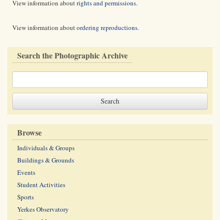
View information about
rights and permissions
.
View information about
ordering reproductions
.
Search the Photographic Archive
Browse
Individuals & Groups
Buildings & Grounds
Events
Student Activities
Sports
Yerkes Observatory