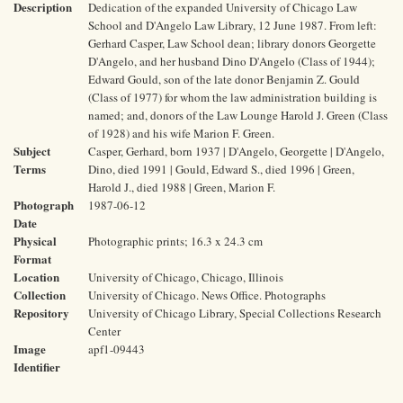
Description
Dedication of the expanded University of Chicago Law
School and D'Angelo Law Library, 12 June 1987. From left:
Gerhard Casper, Law School dean; library donors Georgette
D'Angelo, and her husband Dino D'Angelo (Class of 1944);
Edward Gould, son of the late donor Benjamin Z. Gould
(Class of 1977) for whom the law administration building is
named; and, donors of the Law Lounge Harold J. Green (Class
of 1928) and his wife Marion F. Green.
Subject
Casper, Gerhard, born 1937 | D'Angelo, Georgette | D'Angelo,
Terms
Dino, died 1991 | Gould, Edward S., died 1996 | Green,
Harold J., died 1988 | Green, Marion F.
Photograph
1987-06-12
Date
Physical
Photographic prints; 16.3 x 24.3 cm
Format
Location
University of Chicago, Chicago, Illinois
Collection
University of Chicago. News Office. Photographs
Repository
University of Chicago Library, Special Collections Research
Center
Image
apf1-09443
Identifier