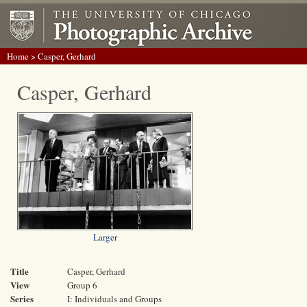
Home
> Casper, Gerhard
Casper, Gerhard
Larger
Title
Casper, Gerhard
View
Group 6
Series
I: Individuals and Groups