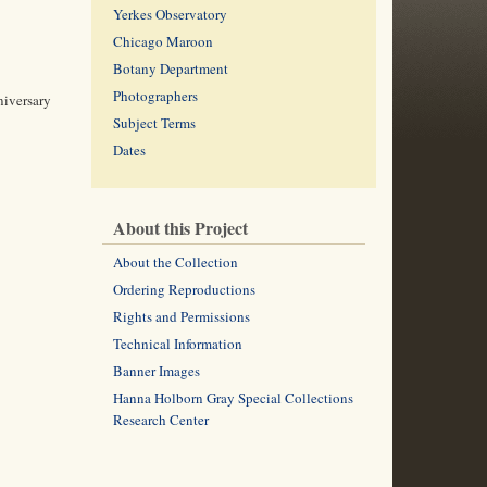
Yerkes Observatory
Chicago Maroon
Botany Department
Photographers
niversary
Subject Terms
Dates
About this Project
About the Collection
Ordering Reproductions
Rights and Permissions
Technical Information
Banner Images
Hanna Holborn Gray Special Collections
Research Center