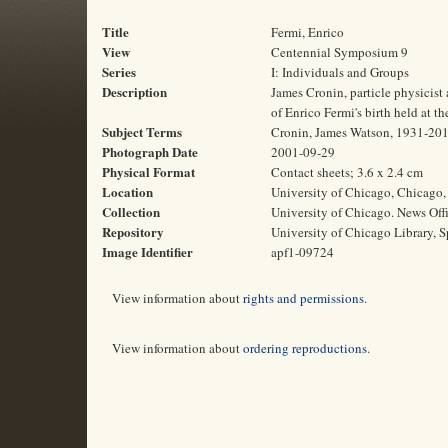
Title
Fermi, Enrico
View
Centennial Symposium 9
Series
I: Individuals and Groups
Description
James Cronin, particle physicis
of Enrico Fermi's birth held at t
Subject Terms
Cronin, James Watson, 1931-2016 
Photograph Date
2001-09-29
Physical Format
Contact sheets; 3.6 x 2.4 cm
Location
University of Chicago, Chicago, 
Collection
University of Chicago. News Off
Repository
University of Chicago Library, S
Image Identifier
apf1-09724
View information about
rights and permissions
.
View information about
ordering reproductions
.