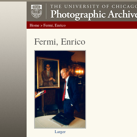
Home
> Fermi, Enrico
Fermi, Enrico
Larger