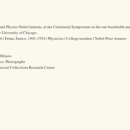
t and Physics Nobel laureate, at the Centennial Symposium on the one hundredth an
he University of Chicago.
| Fermi, Enrico, 1901-1954 | Physicists | College teachers | Nobel Prize winners
Illinois
ice. Photographs
pecial Collections Research Center