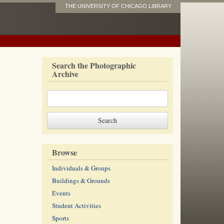
THE UNIVERSITY OF CHICAGO LIBRARY
Search the Photographic
Archive
Browse
Individuals & Groups
Buildings & Grounds
Events
Student Activities
Sports