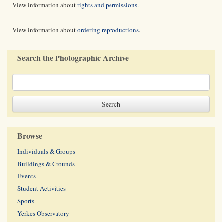
View information about
rights and permissions
.
View information about
ordering reproductions
.
Search the Photographic Archive
Browse
Individuals & Groups
Buildings & Grounds
Events
Student Activities
Sports
Yerkes Observatory