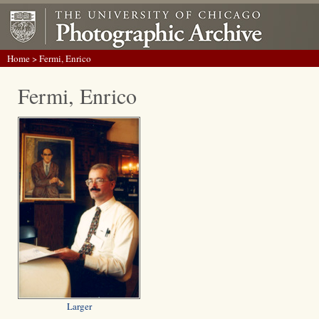
Home
> Fermi, Enrico
Fermi, Enrico
Larger