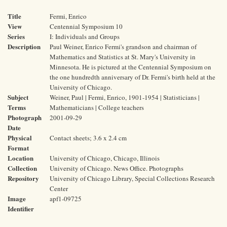
Title
Fermi, Enrico
View
Centennial Symposium 10
Series
I: Individuals and Groups
Description
Paul Weiner, Enrico Fermi's grandson and chairman of
Mathematics and Statistics at St. Mary's University in
Minnesota. He is pictured at the Centennial Symposium on
the one hundredth anniversary of Dr. Fermi's birth held at the
University of Chicago.
Subject
Weiner, Paul | Fermi, Enrico, 1901-1954 | Statisticians |
Terms
Mathematicians | College teachers
Photograph
2001-09-29
Date
Physical
Contact sheets; 3.6 x 2.4 cm
Format
Location
University of Chicago, Chicago, Illinois
Collection
University of Chicago. News Office. Photographs
Repository
University of Chicago Library, Special Collections Research
Center
Image
apf1-09725
Identifier