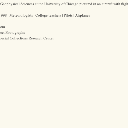
of Geophysical Sciences at the University of Chicago pictured in an aircraft with fligh
98 | Meteorologists | College teachers | Pilots | Airplanes
4 cm
ice. Photographs
pecial Collections Research Center