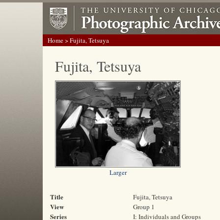
Home
> Fujita, Tetsuya
Fujita, Tetsuya
Larger
Title
Fujita, Tetsuya
View
Group 1
Series
I: Individuals and Groups