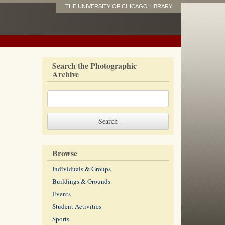
THE UNIVERSITY OF CHICAGO LIBRARY
Search the Photographic
Archive
Browse
Individuals & Groups
Buildings & Grounds
Events
Student Activities
Sports