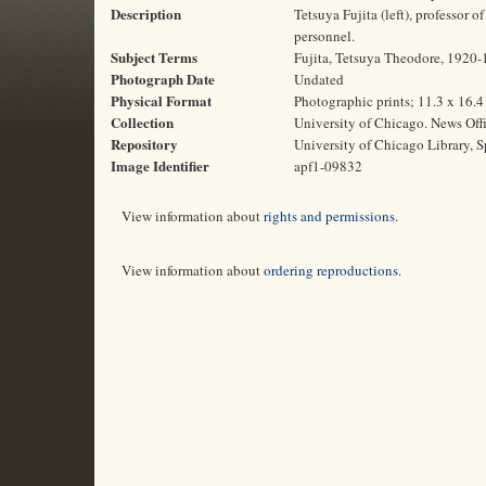
Description
Tetsuya Fujita (left), professor 
personnel.
Subject Terms
Fujita, Tetsuya Theodore, 1920-19
Photograph Date
Undated
Physical Format
Photographic prints; 11.3 x 16.
Collection
University of Chicago. News Off
Repository
University of Chicago Library, S
Image Identifier
apf1-09832
View information about
rights and permissions
.
View information about
ordering reproductions
.