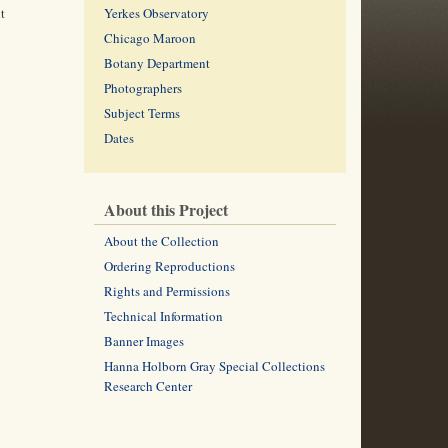
t
Yerkes Observatory
Chicago Maroon
Botany Department
Photographers
Subject Terms
Dates
About this Project
About the Collection
Ordering Reproductions
Rights and Permissions
Technical Information
Banner Images
Hanna Holborn Gray Special Collections
Research Center