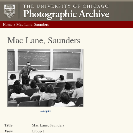
Home
> Mac Lane, Saunders
Mac Lane, Saunders
Larger
Title
Mac Lane, Saunders
View
Group 1