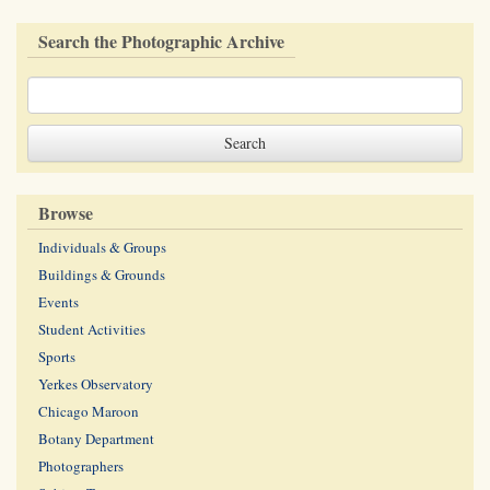
Search the Photographic Archive
Browse
Individuals & Groups
Buildings & Grounds
Events
Student Activities
Sports
Yerkes Observatory
Chicago Maroon
Botany Department
Photographers