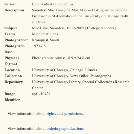
Series
I: Individuals and Groups
Description
Saunders Mac Lane, the Max Mason Distinguished Service
Professor in Mathematics at the University of Chicago, with
students.
Subject
Mac Lane, Saunders, 1909-2005 | College teachers |
Terms
Mathematicians
Photographer
Kronquist, Sandi
Photograph
1971-06
Date
Physical
Photographic prints; 18.9 x 24.6 cm
Format
Location
University of Chicago, Chicago, Illinois
Collection
University of Chicago. News Office. Photographs
Repository
University of Chicago Library, Special Collections Research
Center
Image
apf1-10421
Identifier
View information about
rights and permissions
.
View information about
ordering reproductions
.