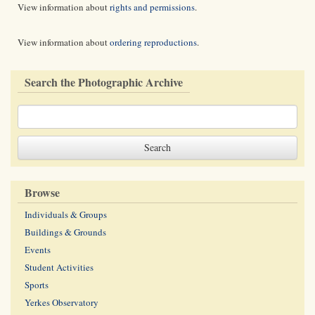
View information about
rights and permissions
.
View information about
ordering reproductions
.
Search the Photographic Archive
Browse
Individuals & Groups
Buildings & Grounds
Events
Student Activities
Sports
Yerkes Observatory