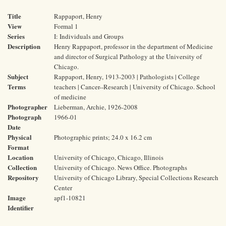
Title
Rappaport, Henry
View
Formal 1
Series
I: Individuals and Groups
Description
Henry Rappaport, professor in the department of Medicine
and director of Surgical Pathology at the University of
Chicago.
Subject
Rappaport, Henry, 1913-2003 | Pathologists | College
Terms
teachers | Cancer--Research | University of Chicago. School
of medicine
Photographer
Lieberman, Archie, 1926-2008
Photograph
1966-01
Date
Physical
Photographic prints; 24.0 x 16.2 cm
Format
Location
University of Chicago, Chicago, Illinois
Collection
University of Chicago. News Office. Photographs
Repository
University of Chicago Library, Special Collections Research
Center
Image
apf1-10821
Identifier