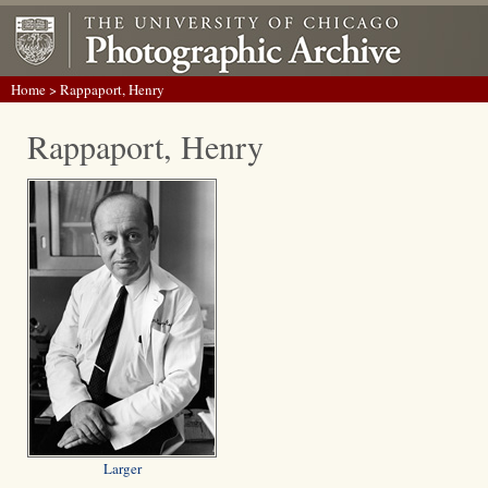
Home
> Rappaport, Henry
Rappaport, Henry
Larger