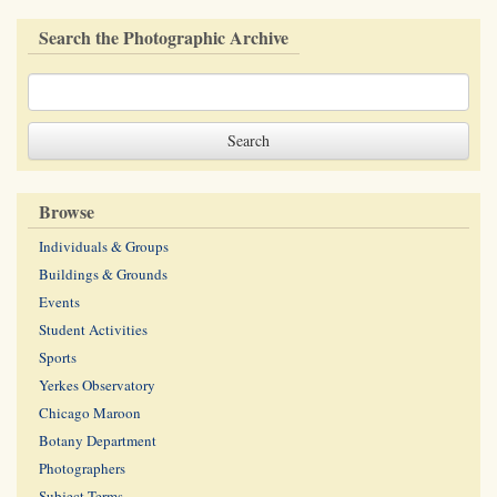
Search the Photographic Archive
Browse
Individuals & Groups
Buildings & Grounds
Events
Student Activities
Sports
Yerkes Observatory
Chicago Maroon
Botany Department
Photographers
Subject Terms