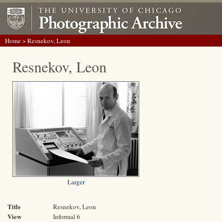
Home
> Resnekov, Leon
Resnekov, Leon
Larger
Title
Resnekov, Leon
View
Informal 6