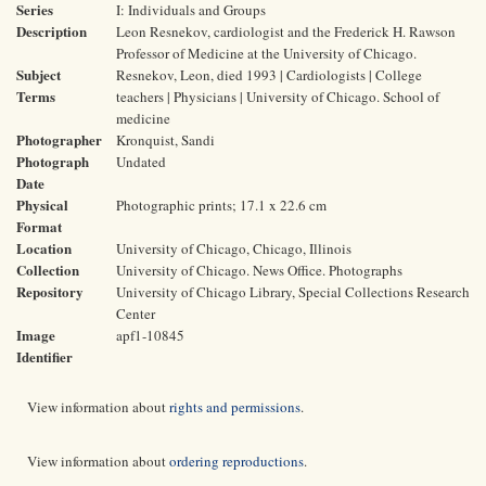
Series
I: Individuals and Groups
Description
Leon Resnekov, cardiologist and the Frederick H. Rawson
Professor of Medicine at the University of Chicago.
Subject
Resnekov, Leon, died 1993 | Cardiologists | College
Terms
teachers | Physicians | University of Chicago. School of
medicine
Photographer
Kronquist, Sandi
Photograph
Undated
Date
Physical
Photographic prints; 17.1 x 22.6 cm
Format
Location
University of Chicago, Chicago, Illinois
Collection
University of Chicago. News Office. Photographs
Repository
University of Chicago Library, Special Collections Research
Center
Image
apf1-10845
Identifier
View information about
rights and permissions
.
View information about
ordering reproductions
.