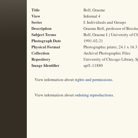
Title
Bell, Graeme
View
Informal 4
Series
I: Individuals and Groups
Description
Graeme Bell, professor of Bioch
Subject Terms
Bell, Graeme I. | University of 
Photograph Date
1991-02-21
Physical Format
Photographic prints; 24.1 x 16.
Collection
Archival Photographic Files
Repository
University of Chicago Library, S
Image Identifier
apf1-11880
View information about
rights and permissions
.
View information about
ordering reproductions
.