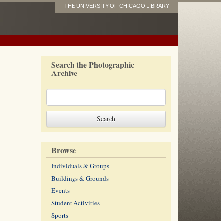
THE UNIVERSITY OF CHICAGO LIBRARY
Search the Photographic
Archive
Browse
Individuals & Groups
Buildings & Grounds
Events
Student Activities
Sports