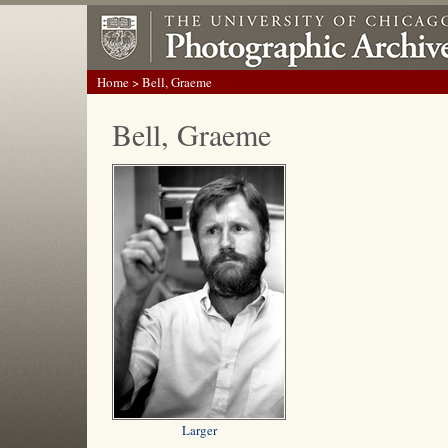
Home
> Bell, Graeme
Bell, Graeme
Larger