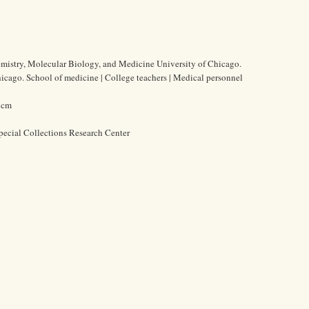
emistry, Molecular Biology, and Medicine University of Chicago.
Chicago. School of medicine | College teachers | Medical personnel
3 cm
pecial Collections Research Center