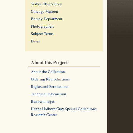
Yerkes Observatory
Chicago Maroon
Botany Department
Photographers
Subject Terms
Dates
About this Project
About the Collection
Ordering Reproductions
Rights and Permissions
Technical Information
Banner Images
Hanna Holborn Gray Special Collections
Research Center