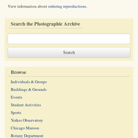
View information about
ordering reproductions
.
Search the Photographic Archive
Browse
Individuals & Groups
Buildings & Grounds
Events
Student Activities
Sports
Yerkes Observatory
Chicago Maroon
Botany Department