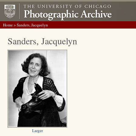
Home
> Sanders, Jacquelyn
Sanders, Jacquelyn
Larger