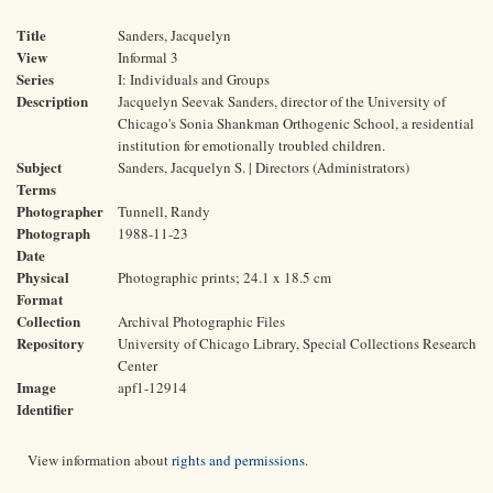
Title
Sanders, Jacquelyn
View
Informal 3
Series
I: Individuals and Groups
Description
Jacquelyn Seevak Sanders, director of the University of
Chicago's Sonia Shankman Orthogenic School, a residential
institution for emotionally troubled children.
Subject
Sanders, Jacquelyn S. | Directors (Administrators)
Terms
Photographer
Tunnell, Randy
Photograph
1988-11-23
Date
Physical
Photographic prints; 24.1 x 18.5 cm
Format
Collection
Archival Photographic Files
Repository
University of Chicago Library, Special Collections Research
Center
Image
apf1-12914
Identifier
View information about
rights and permissions
.