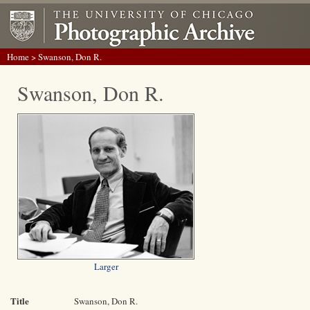
Home
> Swanson, Don R.
Swanson, Don R.
Larger
Title
Swanson, Don R.