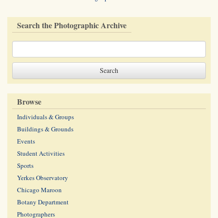
Search the Photographic Archive
Browse
Individuals & Groups
Buildings & Grounds
Events
Student Activities
Sports
Yerkes Observatory
Chicago Maroon
Botany Department
Photographers