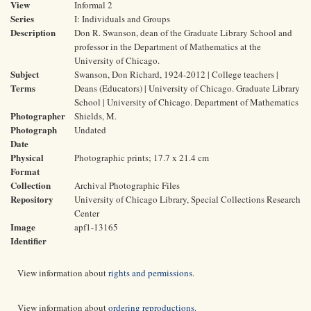
View
Informal 2
Series
I: Individuals and Groups
Description
Don R. Swanson, dean of the Graduate Library School and
professor in the Department of Mathematics at the
University of Chicago.
Subject
Swanson, Don Richard, 1924-2012 | College teachers |
Terms
Deans (Educators) | University of Chicago. Graduate Library
School | University of Chicago. Department of Mathematics
Photographer
Shields, M.
Photograph
Undated
Date
Physical
Photographic prints; 17.7 x 21.4 cm
Format
Collection
Archival Photographic Files
Repository
University of Chicago Library, Special Collections Research
Center
Image
apf1-13165
Identifier
View information about
rights and permissions
.
View information about
ordering reproductions
.