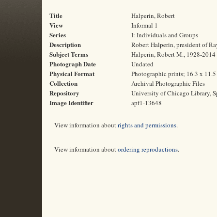
Title
Halperin, Robert
View
Informal 1
Series
I: Individuals and Groups
Description
Robert Halperin, president of Ra
Subject Terms
Halperin, Robert M., 1928-2014 |
Photograph Date
Undated
Physical Format
Photographic prints; 16.3 x 11.
Collection
Archival Photographic Files
Repository
University of Chicago Library, S
Image Identifier
apf1-13648
View information about
rights and permissions
.
View information about
ordering reproductions
.