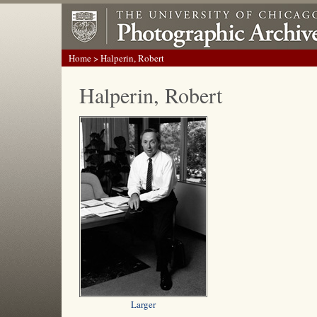
Home
> Halperin, Robert
Halperin, Robert
Larger