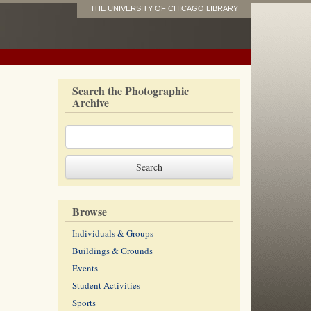
THE UNIVERSITY OF CHICAGO LIBRARY
Search the Photographic
Archive
Browse
Individuals & Groups
Buildings & Grounds
Events
Student Activities
Sports