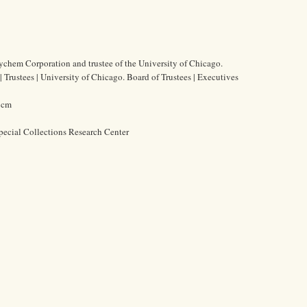
ychem Corporation and trustee of the University of Chicago.
 Trustees | University of Chicago. Board of Trustees | Executives
5 cm
pecial Collections Research Center