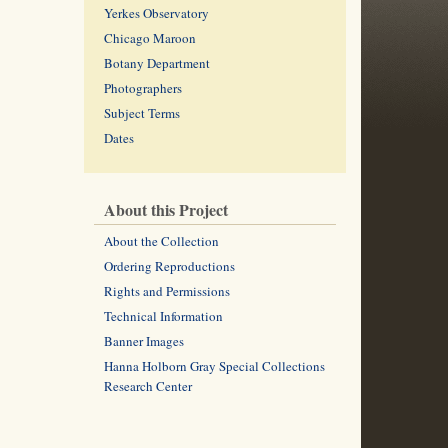
Yerkes Observatory
Chicago Maroon
Botany Department
Photographers
Subject Terms
Dates
About this Project
About the Collection
Ordering Reproductions
Rights and Permissions
Technical Information
Banner Images
Hanna Holborn Gray Special Collections
Research Center