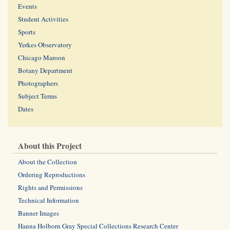
Events
Student Activities
Sports
Yerkes Observatory
Chicago Maroon
Botany Department
Photographers
Subject Terms
Dates
About this Project
About the Collection
Ordering Reproductions
Rights and Permissions
Technical Information
Banner Images
Hanna Holborn Gray Special Collections Research Center