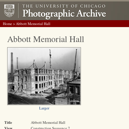
Home
> Abbott Memorial Hall
Abbott Memorial Hall
Larger
Title
Abbott Memorial Hall
View
Construction Sequence 7