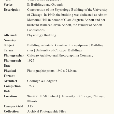
Series
II: Buildings and Grounds
Description
Construction of the Physiology Building of the University
of Chicago. In 1940, the building was dedicated as Abbott
Memorial Hall in honor of Clara Augusta Abbott and her
husband Wallace Calvin Abbott, the founder of Abbott
Laboratories.
Alternate
Physiology Building
Name(s)
Subject
Building materials | Construction equipment | Building
Terms
sites | University of Chicago--Buildings
Photographer
Chicago Architectural Photographing Company
Photograph
1925
Date
Physical
Photographic prints; 19.0 x 24.0 cm
Format
Architect
Coolidge & Hodgdon
Completion
1927
Date
Location
947-951 E. 58th Street | University of Chicago, Chicago,
Illinois
Campus Grid
A15
Collection
Archival Photographic Files