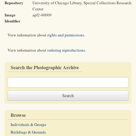
Repository
University of Chicago Library, Special Collections Research
Center
Image
apf2-00009
Identifier
View information about
rights and permissions
.
View information about
ordering reproductions
.
Search the Photographic Archive
Browse
Individuals & Groups
Buildings & Grounds