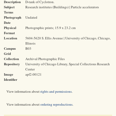
Description
D-tank of Cyclotron.
Subject
Research institutes (Buildings) | Particle accelerators
Terms
Photograph
Undated
Date
Physical
Photographic prints; 15.9 x 23.2 cm
Format
Location
5604-5620 S. Ellis Avenue | University of Chicago, Chicago,
Illinois
Campus
B03
Grid
Collection
Archival Photographic Files
Repository
University of Chicago Library, Special Collections Research
Center
Image
apf2-00121
Identifier
View information about
rights and permissions
.
View information about
ordering reproductions
.