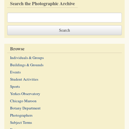
Search the Photographic Archive
Browse
Individuals & Groups
Buildings & Grounds
Events
Student Activities
Sports
Yerkes Observatory
Chicago Maroon
Botany Department
Photographers
Subject Terms