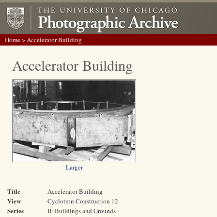
Home
> Accelerator Building
Accelerator Building
Larger
Title
Accelerator Building
View
Cyclotron Construction 12
Series
II: Buildings and Grounds