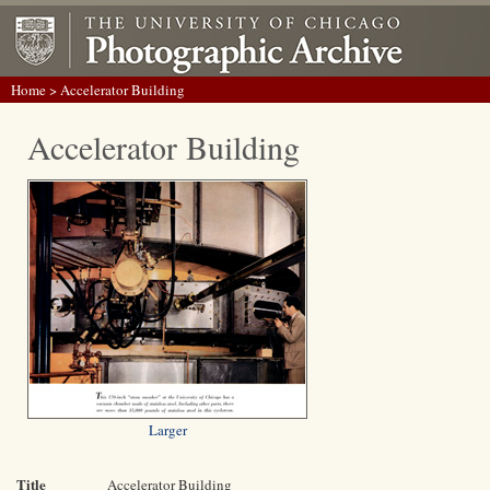
Home
> Accelerator Building
Accelerator Building
Larger
Title
Accelerator Building