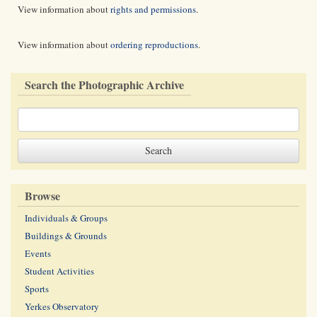
View information about
rights and permissions
.
View information about
ordering reproductions
.
Search the Photographic Archive
Browse
Individuals & Groups
Buildings & Grounds
Events
Student Activities
Sports
Yerkes Observatory