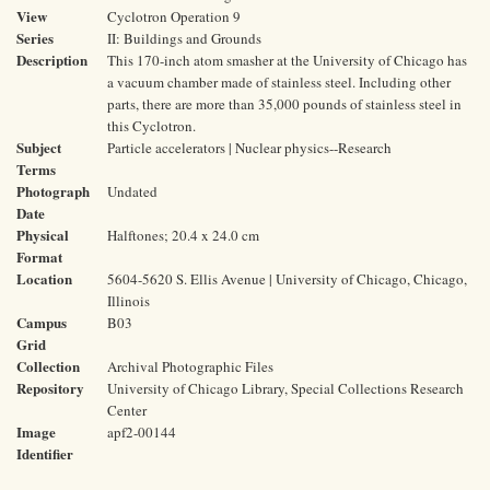
View
Cyclotron Operation 9
Series
II: Buildings and Grounds
Description
This 170-inch atom smasher at the University of Chicago has
a vacuum chamber made of stainless steel. Including other
parts, there are more than 35,000 pounds of stainless steel in
this Cyclotron.
Subject
Particle accelerators | Nuclear physics--Research
Terms
Photograph
Undated
Date
Physical
Halftones; 20.4 x 24.0 cm
Format
Location
5604-5620 S. Ellis Avenue | University of Chicago, Chicago,
Illinois
Campus
B03
Grid
Collection
Archival Photographic Files
Repository
University of Chicago Library, Special Collections Research
Center
Image
apf2-00144
Identifier