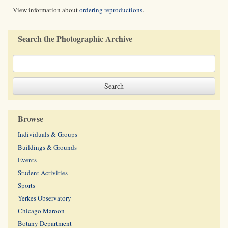
View information about
ordering reproductions
.
Search the Photographic Archive
Browse
Individuals & Groups
Buildings & Grounds
Events
Student Activities
Sports
Yerkes Observatory
Chicago Maroon
Botany Department