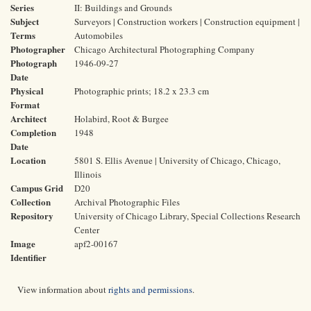
Series
II: Buildings and Grounds
Subject
Surveyors | Construction workers | Construction equipment |
Terms
Automobiles
Photographer
Chicago Architectural Photographing Company
Photograph
1946-09-27
Date
Physical
Photographic prints; 18.2 x 23.3 cm
Format
Architect
Holabird, Root & Burgee
Completion
1948
Date
Location
5801 S. Ellis Avenue | University of Chicago, Chicago,
Illinois
Campus Grid
D20
Collection
Archival Photographic Files
Repository
University of Chicago Library, Special Collections Research
Center
Image
apf2-00167
Identifier
View information about
rights and permissions
.