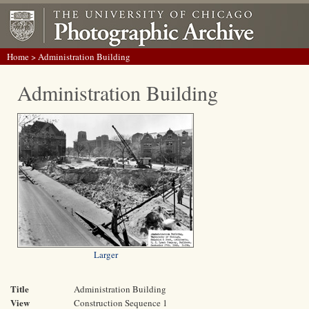
Home
> Administration Building
Administration Building
Larger
Title
Administration Building
View
Construction Sequence 1