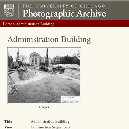
Home
> Administration Building
Administration Building
Larger
Title
Administration Building
View
Construction Sequence 3