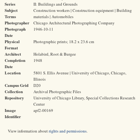
Series
II: Buildings and Grounds
Subject
Construction workers | Construction equipment | Building
Terms
materials | Automobiles
Photographer
Chicago Architectural Photographing Company
Photograph
1946-10-11
Date
Physical
Photographic prints; 18.2 x 23.6 cm
Format
Architect
Holabird, Root & Burgee
Completion
1948
Date
Location
5801 S. Ellis Avenue | University of Chicago, Chicago,
Illinois
Campus Grid
D20
Collection
Archival Photographic Files
Repository
University of Chicago Library, Special Collections Research
Center
Image
apf2-00169
Identifier
View information about
rights and permissions
.