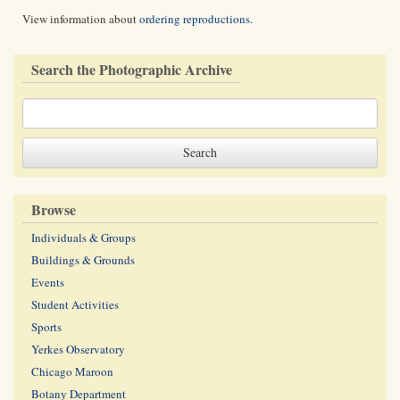
View information about
ordering reproductions
.
Search the Photographic Archive
Browse
Individuals & Groups
Buildings & Grounds
Events
Student Activities
Sports
Yerkes Observatory
Chicago Maroon
Botany Department