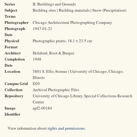
Series
II: Buildings and Grounds
Subject
Building sites | Building materials | Snow (Precipitation)
Terms
Photographer
Chicago Architectural Photographing Company
Photograph
1947-01-21
Date
Physical
Photographic prints; 18.1 x 23.5 cm
Format
Architect
Holabird, Root & Burgee
Completion
1948
Date
Location
5801 S. Ellis Avenue | University of Chicago, Chicago,
Illinois
Campus Grid
D20
Collection
Archival Photographic Files
Repository
University of Chicago Library, Special Collections Research
Center
Image
apf2-00184
Identifier
View information about
rights and permissions
.