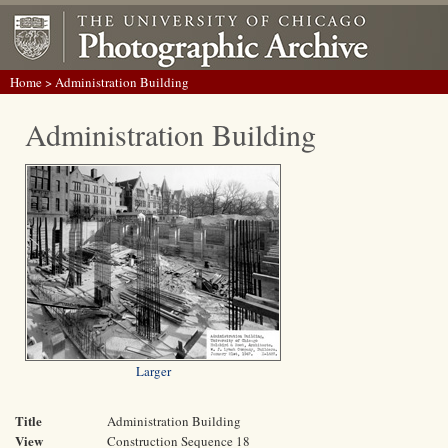
Home
> Administration Building
Administration Building
Larger
Title
Administration Building
View
Construction Sequence 18