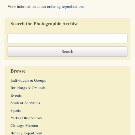
View information about
ordering reproductions
.
Search the Photographic Archive
Browse
Individuals & Groups
Buildings & Grounds
Events
Student Activities
Sports
Yerkes Observatory
Chicago Maroon
Botany Department