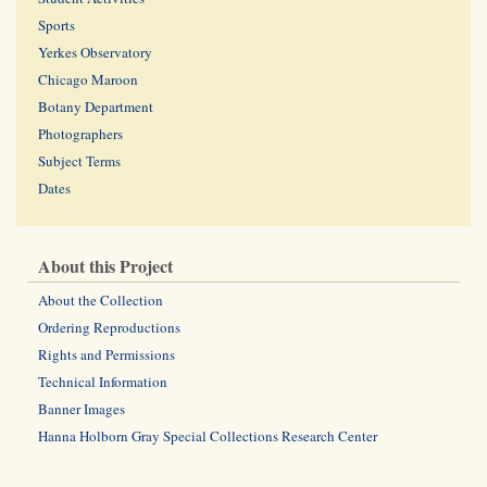
Sports
Yerkes Observatory
Chicago Maroon
Botany Department
Photographers
Subject Terms
Dates
About this Project
About the Collection
Ordering Reproductions
Rights and Permissions
Technical Information
Banner Images
Hanna Holborn Gray Special Collections Research Center