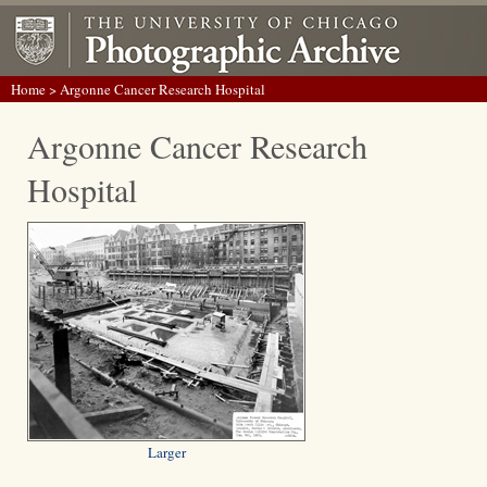
Home
> Argonne Cancer Research Hospital
Argonne Cancer Research
Hospital
Larger