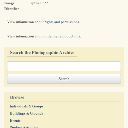
Image
apf2-00355
Identifier
View information about
rights and permissions
.
View information about
ordering reproductions
.
Search the Photographic Archive
Browse
Individuals & Groups
Buildings & Grounds
Events
Student Activities