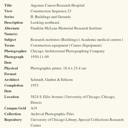
Title
Argonne Cancer Research Hospital
View
Construction Sequence 23
Series
II: Buildings and Grounds
Description
Looking northeast.
Alternate
Franklin McLean Memorial Research Institute
Name(s)
Subject
Research institutes (Buildings) | Academic medical centers |
Terms
Construction equipment | Cranes (Equipment)
Photographer
Chicago Architectural Photographing Company
Photograph
1950-11-09
Date
Physical
Photographic prints; 18.4 x 23.4 cm
Format
Architect
Schmidt, Garden & Erikson
Completion
1953
Date
Location
5824 S. Ellis Avenue | University of Chicago, Chicago,
Illinois
Campus Grid
A19
Collection
Archival Photographic Files
Repository
University of Chicago Library, Special Collections Research
Center