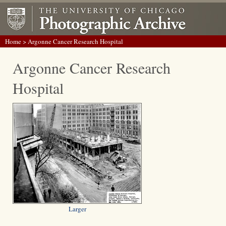
Home
> Argonne Cancer Research Hospital
Argonne Cancer Research
Hospital
Larger