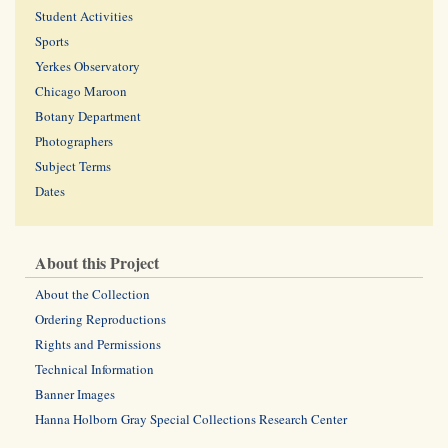
Student Activities
Sports
Yerkes Observatory
Chicago Maroon
Botany Department
Photographers
Subject Terms
Dates
About this Project
About the Collection
Ordering Reproductions
Rights and Permissions
Technical Information
Banner Images
Hanna Holborn Gray Special Collections Research Center