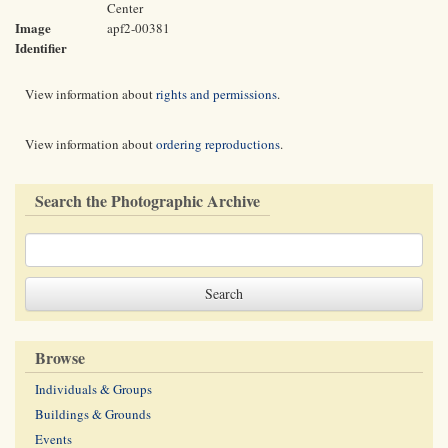
Center
Image
apf2-00381
Identifier
View information about
rights and permissions
.
View information about
ordering reproductions
.
Search the Photographic Archive
Browse
Individuals & Groups
Buildings & Grounds
Events