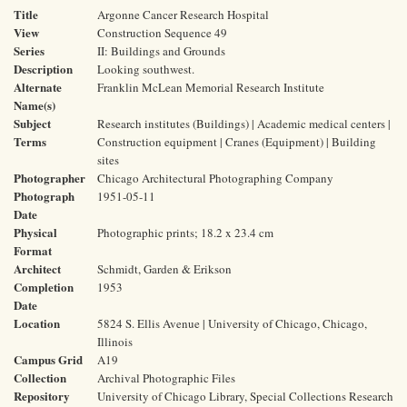
Title
Argonne Cancer Research Hospital
View
Construction Sequence 49
Series
II: Buildings and Grounds
Description
Looking southwest.
Alternate
Franklin McLean Memorial Research Institute
Name(s)
Subject
Research institutes (Buildings) | Academic medical centers |
Terms
Construction equipment | Cranes (Equipment) | Building
sites
Photographer
Chicago Architectural Photographing Company
Photograph
1951-05-11
Date
Physical
Photographic prints; 18.2 x 23.4 cm
Format
Architect
Schmidt, Garden & Erikson
Completion
1953
Date
Location
5824 S. Ellis Avenue | University of Chicago, Chicago,
Illinois
Campus Grid
A19
Collection
Archival Photographic Files
Repository
University of Chicago Library, Special Collections Research