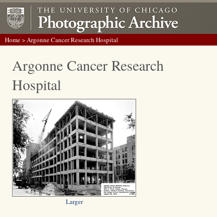
Home
> Argonne Cancer Research Hospital
Argonne Cancer Research
Hospital
Larger