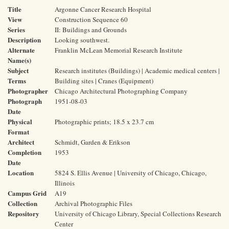
Title
Argonne Cancer Research Hospital
View
Construction Sequence 60
Series
II: Buildings and Grounds
Description
Looking southwest.
Alternate
Franklin McLean Memorial Research Institute
Name(s)
Subject
Research institutes (Buildings) | Academic medical centers |
Terms
Building sites | Cranes (Equipment)
Photographer
Chicago Architectural Photographing Company
Photograph
1951-08-03
Date
Physical
Photographic prints; 18.5 x 23.7 cm
Format
Architect
Schmidt, Garden & Erikson
Completion
1953
Date
Location
5824 S. Ellis Avenue | University of Chicago, Chicago,
Illinois
Campus Grid
A19
Collection
Archival Photographic Files
Repository
University of Chicago Library, Special Collections Research
Center