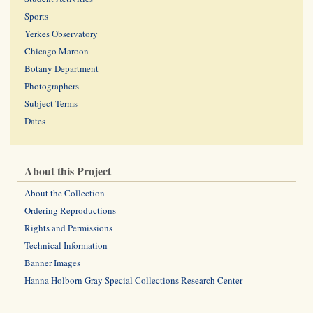
Sports
Yerkes Observatory
Chicago Maroon
Botany Department
Photographers
Subject Terms
Dates
About this Project
About the Collection
Ordering Reproductions
Rights and Permissions
Technical Information
Banner Images
Hanna Holborn Gray Special Collections Research Center