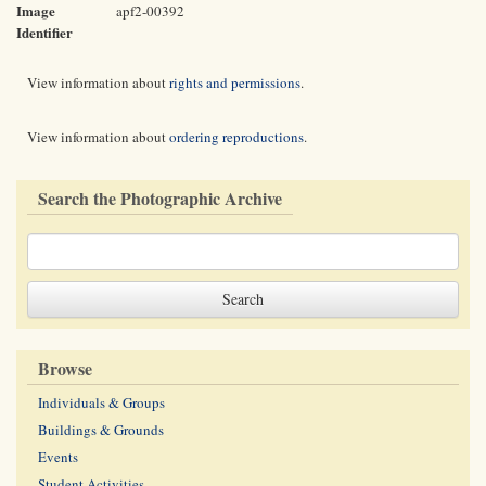
Image
apf2-00392
Identifier
View information about
rights and permissions
.
View information about
ordering reproductions
.
Search the Photographic Archive
Browse
Individuals & Groups
Buildings & Grounds
Events
Student Activities