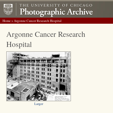
Home
> Argonne Cancer Research Hospital
Argonne Cancer Research
Hospital
Larger