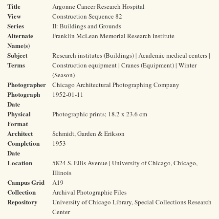
Title
Argonne Cancer Research Hospital
View
Construction Sequence 82
Series
II: Buildings and Grounds
Alternate
Franklin McLean Memorial Research Institute
Name(s)
Subject
Research institutes (Buildings) | Academic medical centers |
Terms
Construction equipment | Cranes (Equipment) | Winter
(Season)
Photographer
Chicago Architectural Photographing Company
Photograph
1952-01-11
Date
Physical
Photographic prints; 18.2 x 23.6 cm
Format
Architect
Schmidt, Garden & Erikson
Completion
1953
Date
Location
5824 S. Ellis Avenue | University of Chicago, Chicago,
Illinois
Campus Grid
A19
Collection
Archival Photographic Files
Repository
University of Chicago Library, Special Collections Research
Center