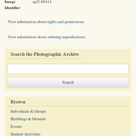
Image
apf2-00414
Identifier
View information about
rights and permissions
.
View information about
ordering reproductions
.
Search the Photographic Archive
Browse
Individuals & Groups
Buildings & Grounds
Events
Student Activities