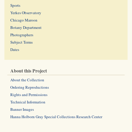
Sports
Yerkes Observatory
Chicago Maroon
Botany Department
Photographers
Subject Terms
Dates
About this Project
About the Collection
Ordering Reproductions
Rights and Permissions
Technical Information
Banner Images
Hanna Holborn Gray Special Collections Research Center