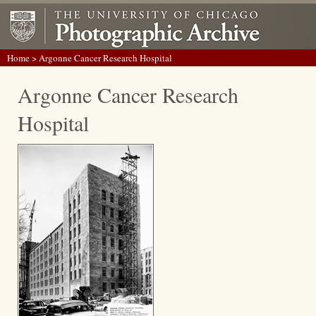
Home
> Argonne Cancer Research Hospital
Argonne Cancer Research
Hospital