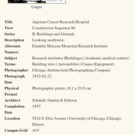
Larger
Title
Argonne Cancer Research Hospital
View
Construction Sequence 86
Series
II: Buildings and Grounds
Description
Looking southwest.
Alternate
Franklin McLean Memorial Research Institute
Name(s)
Subject
Research institutes (Buildings) | Academic medical centers |
Terms
Building sites | Automobiles | Cranes (Equipment)
Photographer
Chicago Architectural Photographing Company
Photograph
1952-02-22
Date
Physical
Photographic prints; 18.1 x 23.9 cm
Format
Architect
Schmidt, Garden & Erikson
Completion
1953
Date
Location
5824 S. Ellis Avenue | University of Chicago, Chicago,
Illinois
Campus Grid
A19