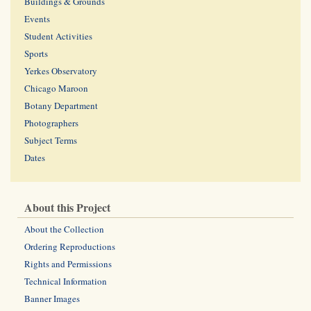
Buildings & Grounds
Events
Student Activities
Sports
Yerkes Observatory
Chicago Maroon
Botany Department
Photographers
Subject Terms
Dates
About this Project
About the Collection
Ordering Reproductions
Rights and Permissions
Technical Information
Banner Images