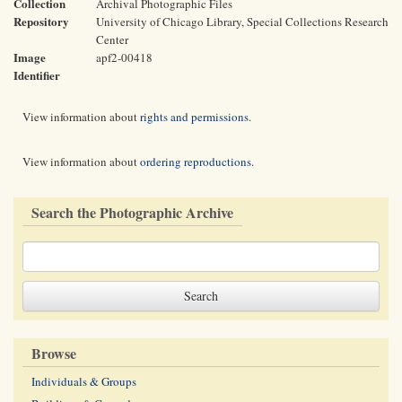
Collection
Archival Photographic Files
Repository
University of Chicago Library, Special Collections Research
Center
Image
apf2-00418
Identifier
View information about
rights and permissions
.
View information about
ordering reproductions
.
Search the Photographic Archive
Browse
Individuals & Groups