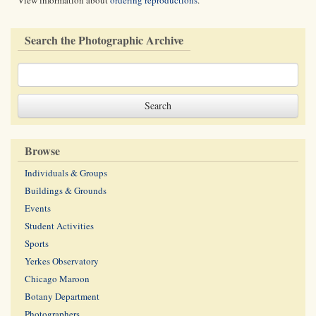
View information about
ordering reproductions
.
Search the Photographic Archive
Browse
Individuals & Groups
Buildings & Grounds
Events
Student Activities
Sports
Yerkes Observatory
Chicago Maroon
Botany Department
Photographers