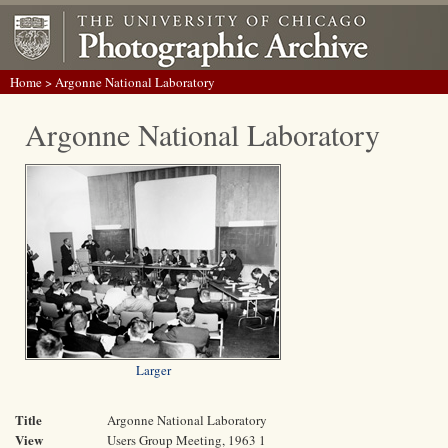
Home
> Argonne National Laboratory
Argonne National Laboratory
Larger
Title
Argonne National Laboratory
View
Users Group Meeting, 1963 1