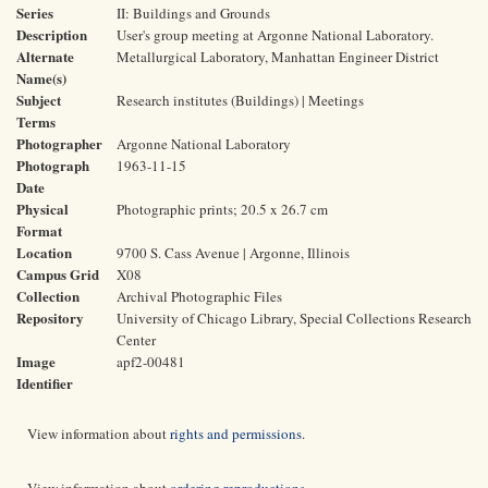
Series
II: Buildings and Grounds
Description
User's group meeting at Argonne National Laboratory.
Alternate
Metallurgical Laboratory, Manhattan Engineer District
Name(s)
Subject
Research institutes (Buildings) | Meetings
Terms
Photographer
Argonne National Laboratory
Photograph
1963-11-15
Date
Physical
Photographic prints; 20.5 x 26.7 cm
Format
Location
9700 S. Cass Avenue | Argonne, Illinois
Campus Grid
X08
Collection
Archival Photographic Files
Repository
University of Chicago Library, Special Collections Research
Center
Image
apf2-00481
Identifier
View information about
rights and permissions
.