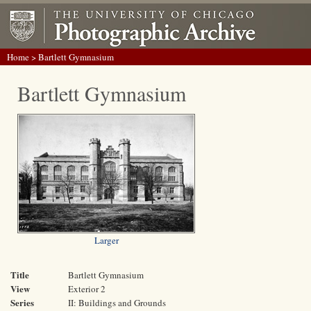
Home
> Bartlett Gymnasium
Bartlett Gymnasium
Larger
Title
Bartlett Gymnasium
View
Exterior 2
Series
II: Buildings and Grounds