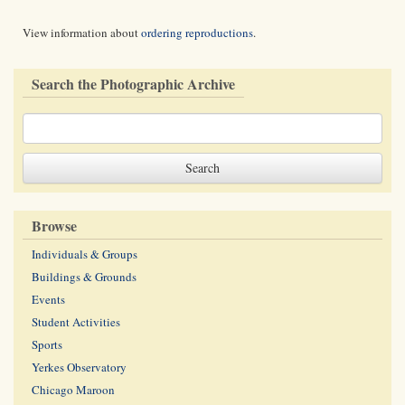
View information about
ordering reproductions
.
Search the Photographic Archive
Browse
Individuals & Groups
Buildings & Grounds
Events
Student Activities
Sports
Yerkes Observatory
Chicago Maroon