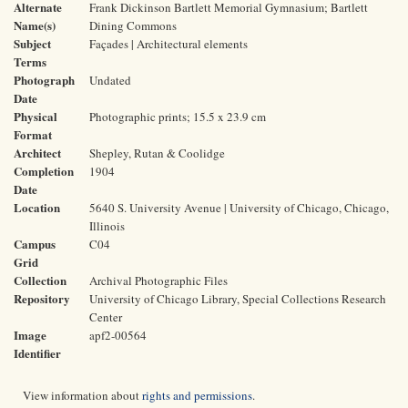
Alternate
Frank Dickinson Bartlett Memorial Gymnasium; Bartlett
Name(s)
Dining Commons
Subject
Façades | Architectural elements
Terms
Photograph
Undated
Date
Physical
Photographic prints; 15.5 x 23.9 cm
Format
Architect
Shepley, Rutan & Coolidge
Completion
1904
Date
Location
5640 S. University Avenue | University of Chicago, Chicago,
Illinois
Campus
C04
Grid
Collection
Archival Photographic Files
Repository
University of Chicago Library, Special Collections Research
Center
Image
apf2-00564
Identifier
View information about
rights and permissions
.