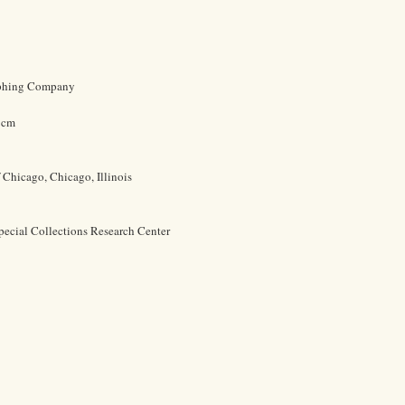
aphing Company
9 cm
f Chicago, Chicago, Illinois
pecial Collections Research Center