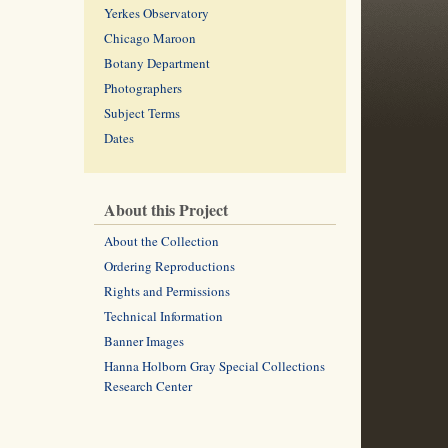
Yerkes Observatory
Chicago Maroon
Botany Department
Photographers
Subject Terms
Dates
About this Project
About the Collection
Ordering Reproductions
Rights and Permissions
Technical Information
Banner Images
Hanna Holborn Gray Special Collections
Research Center