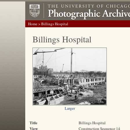
Home
> Billings Hospital
Billings Hospital
Larger
Title
Billings Hospital
View
Construction Sequence 14