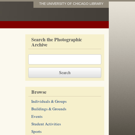
THE UNIVERSITY OF CHICAGO LIBRARY
Search the Photographic
Archive
Browse
Individuals & Groups
Buildings & Grounds
Events
Student Activities
Sports