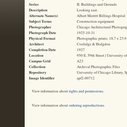
Series
II: Buildings and Grounds
Description
Looking east.
Alternate Name(s)
Albert Merritt Billings Hospital
Subject Terms
Construction equipment
Photographer
Chicago Architectural Photogr
Photograph Date
1925-10-31
Physical Format
Photographic prints; 18.7 x 23.
Architect
Coolidge & Hodgdon
Completion Date
1927
Location
950 E. 59th Street | University o
Campus Grid
A23
Collection
Archival Photographic Files
Repository
University of Chicago Library, S
Image Identifier
apf2-00712
View information about
rights and permissions
.
View information about
ordering reproductions
.