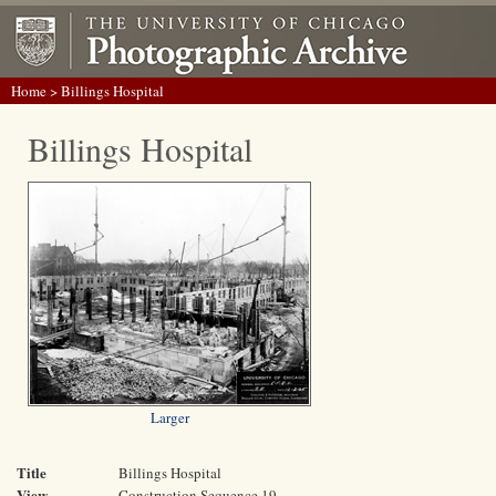
Home
> Billings Hospital
Billings Hospital
Larger
Title
Billings Hospital
View
Construction Sequence 19