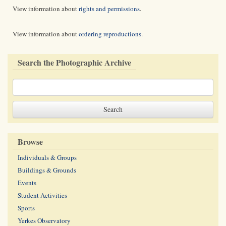
View information about
rights and permissions
.
View information about
ordering reproductions
.
Search the Photographic Archive
Browse
Individuals & Groups
Buildings & Grounds
Events
Student Activities
Sports
Yerkes Observatory