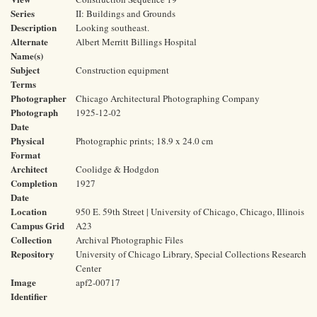
Series
II: Buildings and Grounds
Description
Looking southeast.
Alternate
Albert Merritt Billings Hospital
Name(s)
Subject
Construction equipment
Terms
Photographer
Chicago Architectural Photographing Company
Photograph
1925-12-02
Date
Physical
Photographic prints; 18.9 x 24.0 cm
Format
Architect
Coolidge & Hodgdon
Completion
1927
Date
Location
950 E. 59th Street | University of Chicago, Chicago, Illinois
Campus Grid
A23
Collection
Archival Photographic Files
Repository
University of Chicago Library, Special Collections Research
Center
Image
apf2-00717
Identifier